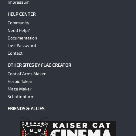
Impressum
HELP CENTER
Community
Need Help?
Documentation
Lost Password
Contact
OTHER SITES BY FLAG CREATOR
Coat of Arms Maker
Heroic Token
Maze Maker
Schattenturm
FRIENDS & ALLIES