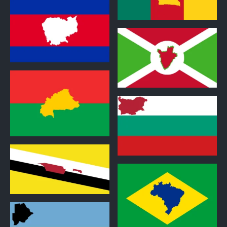
1
1
1
1
1
1
1