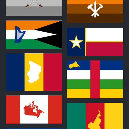
1
0
1
2
1
1
1