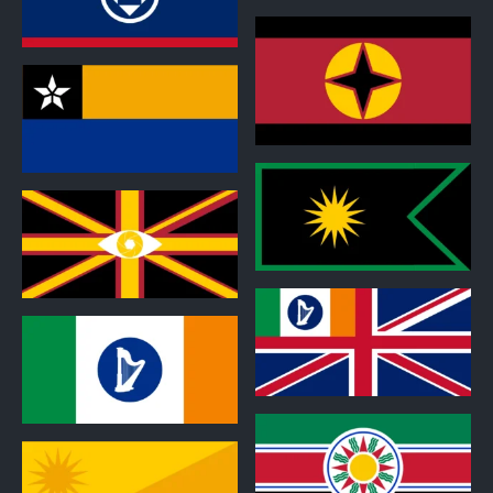
1
1
1
1
0
1
1