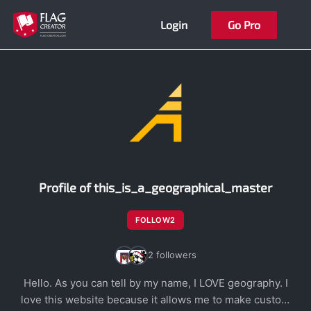
Skip
Login
Go Pro
to
content
Profile of this_is_a_geographical_master
FOLLOW
2
2 followers
Hello. As you can tell by my name, I LOVE geography. I
love this website because it allows me to make custom