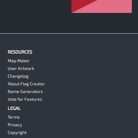
2
RESOURCES
Map Maker
User Artwork
Changelog
About Flag Creator
Name Generators
Vote for Features
LEGAL
Terms
Privacy
Copyright