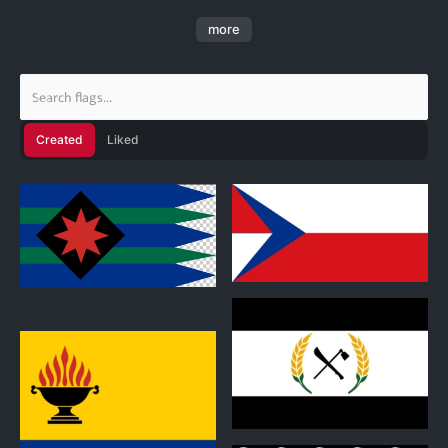
flags for custom nations, as well as existing ones, and
more
ones based off of other flags. If you see me delete any
flags, then it's probably just because I don't want them.
(Also, please follow me. You don't have to, but it will be
greatly appreciated if you do. )
Created
Liked
0
Myeloisti Hijkal
6 designs
1
0