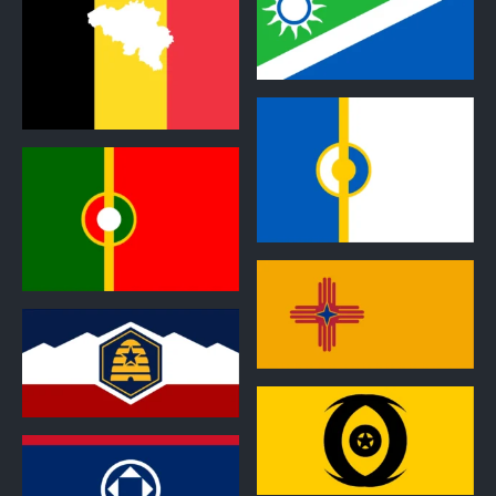
1
1
1
1
1
1
0