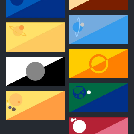
2
2
2
2
2
2
2
2