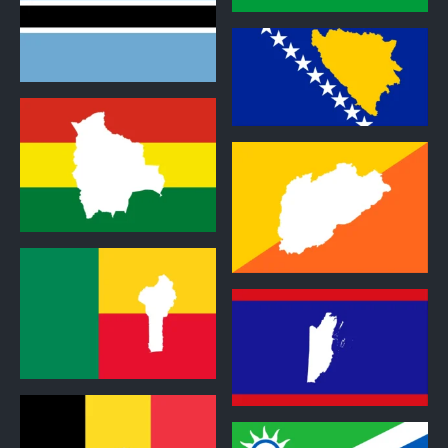
1
2
2
2
2
2