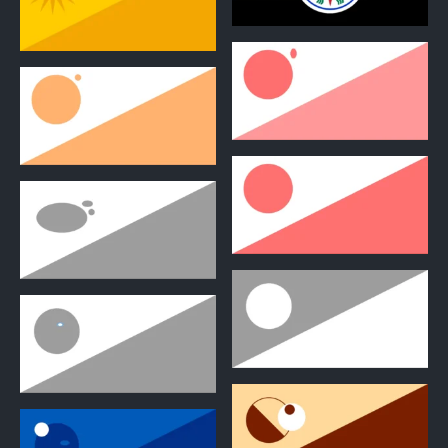
0
0
1
1
2
2
2
2