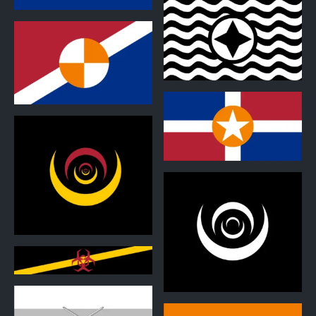
1
1
1
0
0
0