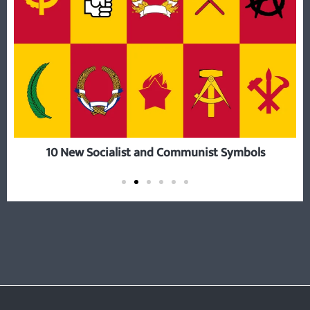
10 New Socialist and Communist Symbols