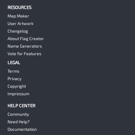
RESOURCES
Map Maker
User Artwork
Changelog
About Flag Creator
Name Generators
Vote for Features
LEGAL
Terms
Privacy
Copyright
Impressum
HELP CENTER
Community
Need Help?
Documentation