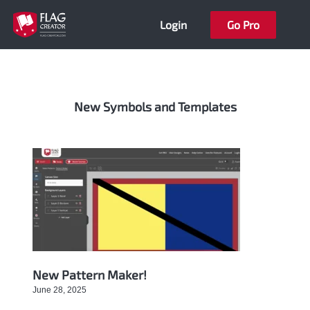
Skip
Login
Go Pro
to
content
New Symbols and Templates
Page
Page
Page
Page
Page
New Pattern Maker!
June 28, 2025