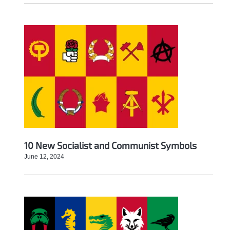
10 New Socialist and Communist Symbols
June 12, 2024