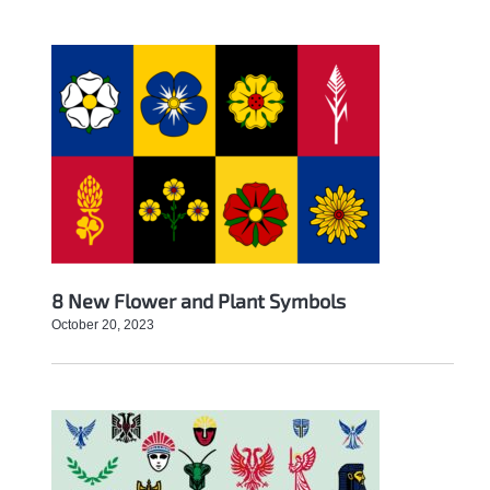
8 New Flower and Plant Symbols
October 20, 2023