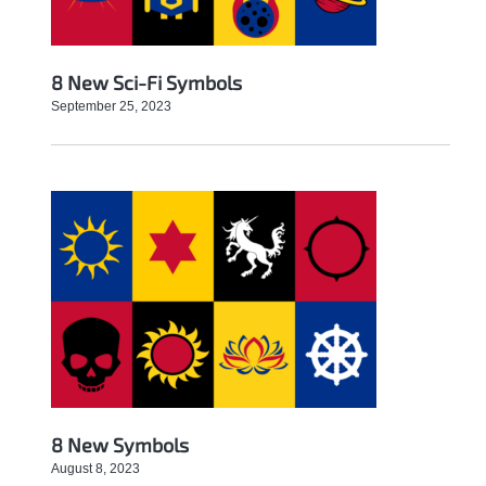
8 New Sci-Fi Symbols
September 25, 2023
8 New Symbols
August 8, 2023