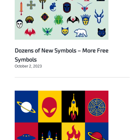
Dozens of New Symbols – More Free
Symbols
October 2, 2023