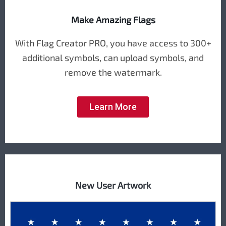
Make Amazing Flags
With Flag Creator PRO, you have access to 300+
additional symbols, can upload symbols, and
remove the watermark.
Learn More
New User Artwork