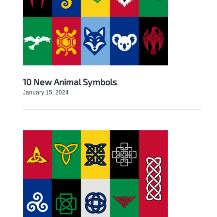
10 New Animal Symbols
January 15, 2024