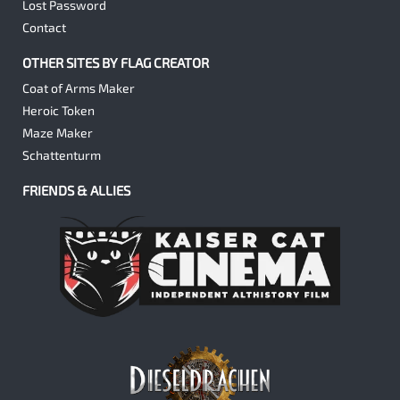
Lost Password
Contact
OTHER SITES BY FLAG CREATOR
Coat of Arms Maker
Heroic Token
Maze Maker
Schattenturm
FRIENDS & ALLIES