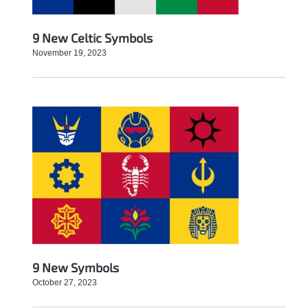
9 New Celtic Symbols
November 19, 2023
9 New Symbols
October 27, 2023