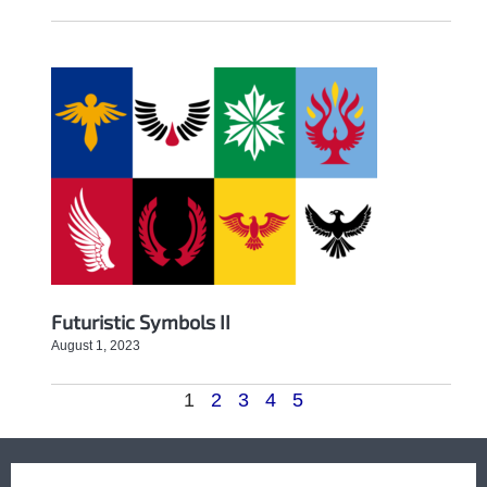
Futuristic Symbols II
August 1, 2023
1
2
3
4
5