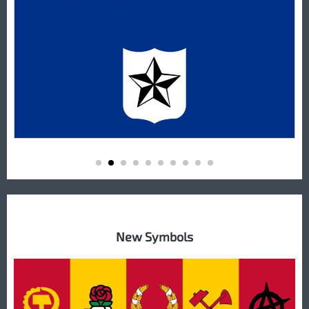
New Symbols