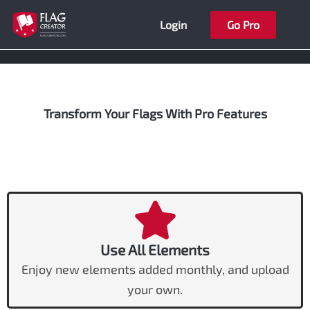
Skip
Login
Go Pro
to
content
Transform Your Flags With Pro Features
Use All Elements
Enjoy new elements added monthly, and upload
your own.