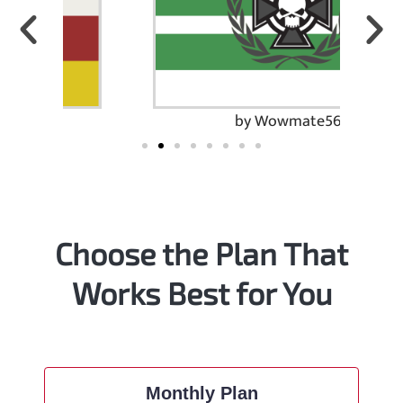
by Wowmate567
Choose the Plan That
Works Best for You
Monthly Plan