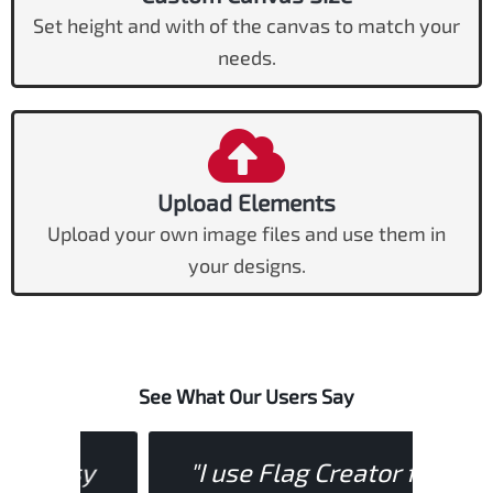
Set height and with of the canvas to match your
needs.
Upload Elements
Upload your own image files and use them in
your designs.
See What Our Users Say
asy
"I use Flag Creator for
"