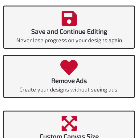
Save and Continue Editing
Never lose progress on your designs again
Remove Ads
Create your designs without seeing ads.
Custom Canvas Size