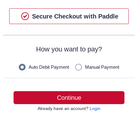
Secure Checkout with Paddle
How you want to pay?
Auto Debit Payment
Manual Payment
Continue
Already have an account?
Login