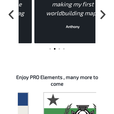
the
making my first
s
Flag
worldbuilding map."
mon
Anthony
Enjoy PRO Elements , many more to
come