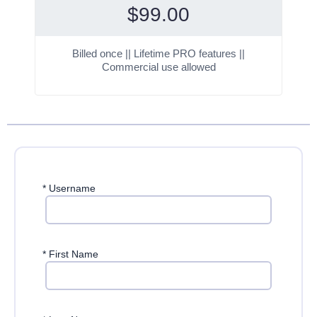
$
99.00
Billed once || Lifetime PRO features ||
Commercial use allowed
*
Username
*
First Name