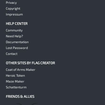
Privacy
Copyright
Impressum
HELP CENTER
Community
Need Help?
Documentation
Lost Password
Contact
OTHER SITES BY FLAG CREATOR
Coat of Arms Maker
Heroic Token
Maze Maker
Schattenturm
FRIENDS & ALLIES