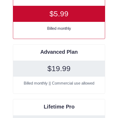
$
5.99
Billed monthly
Advanced Plan
$
19.99
Billed monthly || Commercial use allowed
Lifetime Pro