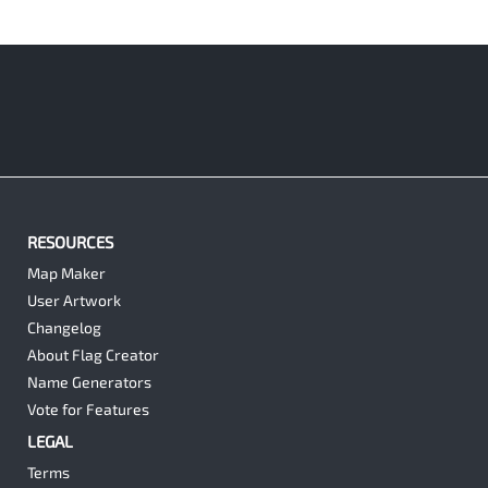
RESOURCES
Map Maker
User Artwork
Changelog
About Flag Creator
Name Generators
Vote for Features
LEGAL
Terms