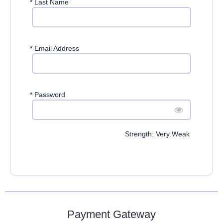
*
Last Name
*
Email Address
*
Password
Strength: Very Weak
Payment Gateway