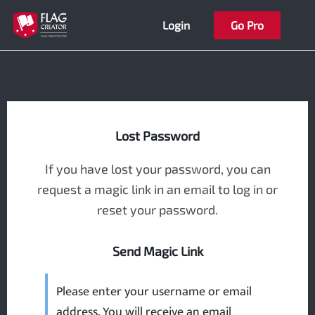
Skip
Login
Go Pro
to
content
Lost Password
If you have lost your password, you can
request a magic link in an email to log in or
reset your password.
Send Magic Link
Please enter your username or email
address. You will receive an email