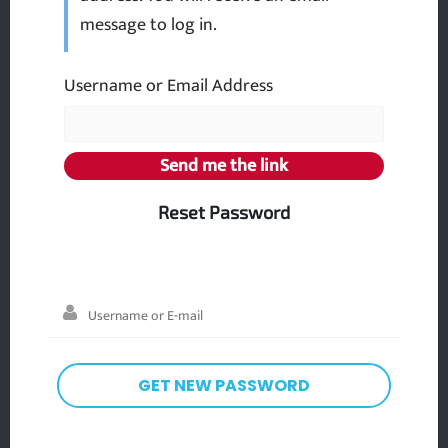
message to log in.
Username or Email Address
Reset Password