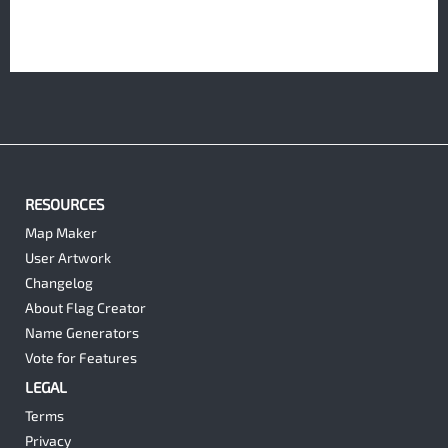
RESOURCES
Map Maker
User Artwork
Changelog
About Flag Creator
Name Generators
Vote for Features
LEGAL
Terms
Privacy