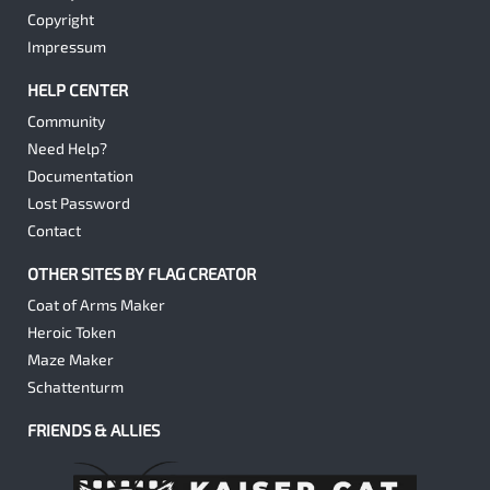
Copyright
Impressum
HELP CENTER
Community
Need Help?
Documentation
Lost Password
Contact
OTHER SITES BY FLAG CREATOR
Coat of Arms Maker
Heroic Token
Maze Maker
Schattenturm
FRIENDS & ALLIES