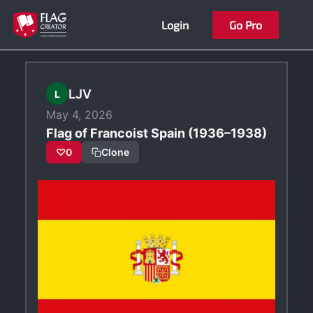
Skip
Login
Go Pro
to
content
LJV
L
May 4, 2026
Flag of Francoist Spain (1936–1938)
♡
0
Clone