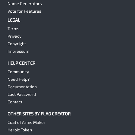
Name Generators
Vote for Features
LEGAL
Terms
Privacy
Copyright
Impressum
HELP CENTER
Community
Need Help?
Documentation
Lost Password
Contact
OTHER SITES BY FLAG CREATOR
Coat of Arms Maker
Heroic Token