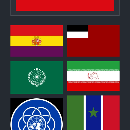
0
0
0
1
1