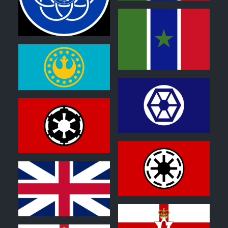
0
0
1
2
2
2
0