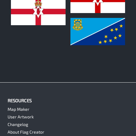
0
1
0
RESOURCES
Map Maker
User Artwork
Changelog
About Flag Creator