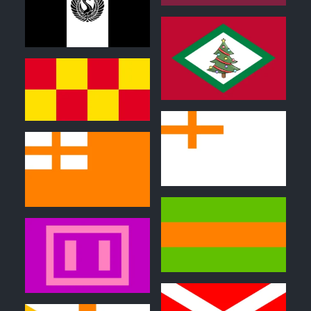
0
0
0
0
0
0
0