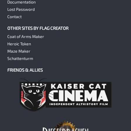
Documentation
Lost Password
Contact
OTHER SITES BY FLAG CREATOR
Coat of Arms Maker
Heroic Token
Maze Maker
Schattenturm
FRIENDS & ALLIES