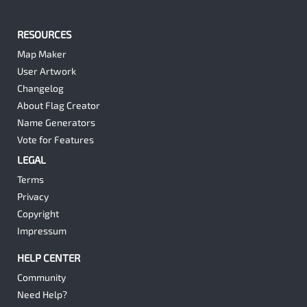
RESOURCES
Map Maker
User Artwork
Changelog
About Flag Creator
Name Generators
Vote for Features
LEGAL
Terms
Privacy
Copyright
Impressum
HELP CENTER
Community
Need Help?