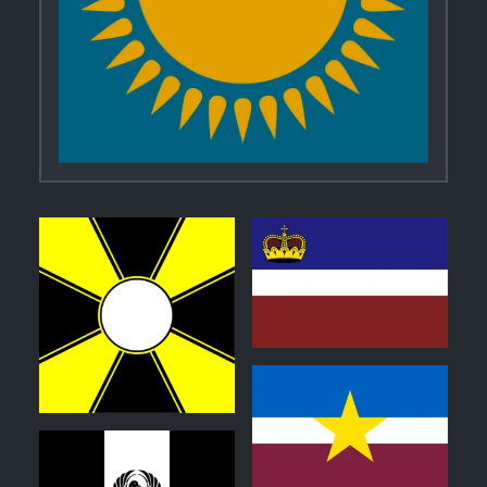
0
0
0