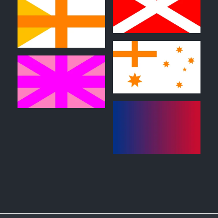
0
0
0
0
1