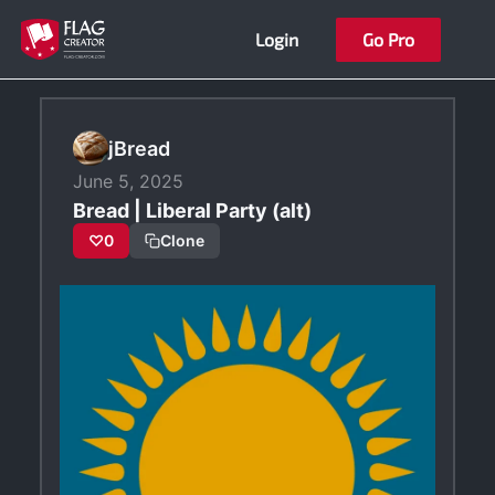
Skip
Login
Go Pro
to
content
jBread
June 5, 2025
Bread | Liberal Party (alt)
♡
0
Clone