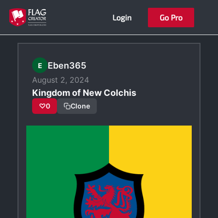
Skip
Login
Go Pro
to
content
Eben365
E
August 2, 2024
Kingdom of New Colchis
♡
0
Clone