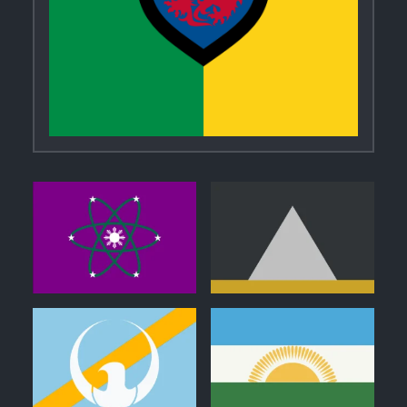
0
0
1
0