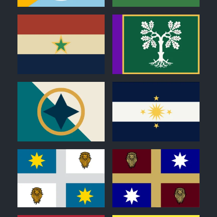
1
0
1
1
0
0