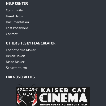
HELP CENTER
Community
Need Help?
Documentation
Lost Password
Contact
OTHER SITES BY FLAG CREATOR
Coat of Arms Maker
Heroic Token
Maze Maker
Schattenturm
FRIENDS & ALLIES