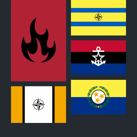
0
1
0
0
0