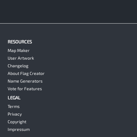
RESOURCES
Map Maker
User Artwork
Changelog
About Flag Creator
Name Generators
Vote for Features
LEGAL
Terms
Privacy
Copyright
Impressum