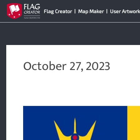
Skip
Flag Creator
Map Maker
User Artwork
to
content
October 27, 2023
9
New
Symbols