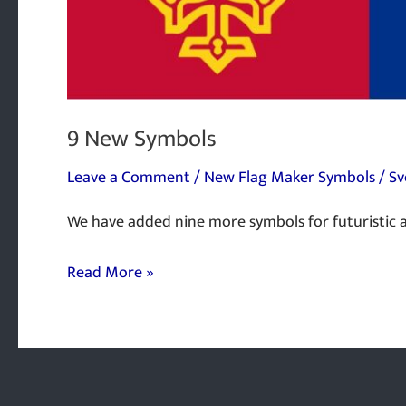
9 New Symbols
Leave a Comment
/
New Flag Maker Symbols
/
Sv
We have added nine more symbols for futuristic a
Read More »