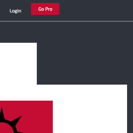
Go Pro
Login