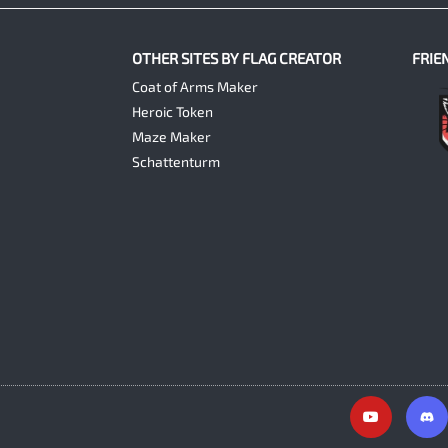
OTHER SITES BY FLAG CREATOR
FRIE
Coat of Arms Maker
Heroic Token
Maze Maker
Schattenturm
Y
o
u
t