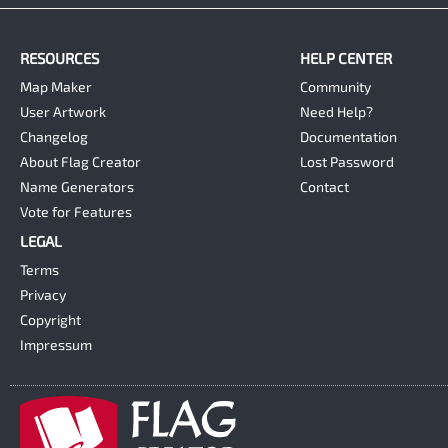
RESOURCES
HELP CENTER
Map Maker
Community
User Artwork
Need Help?
Changelog
Documentation
About Flag Creator
Lost Password
Name Generators
Contact
Vote for Features
LEGAL
Terms
Privacy
Copyright
Impressum