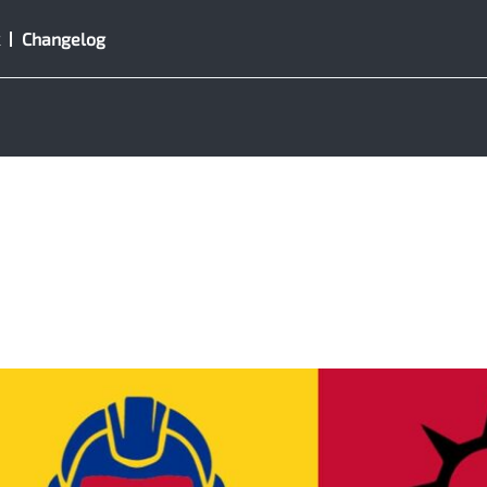
Changelog