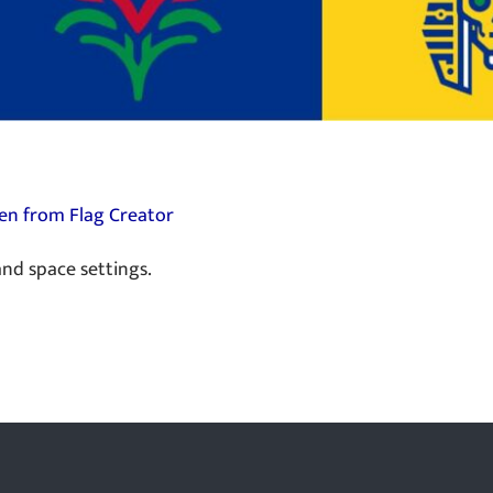
en from Flag Creator
nd space settings.