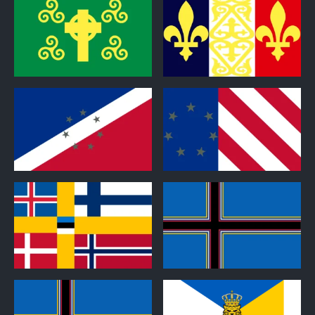
0
0
0
0
0
0