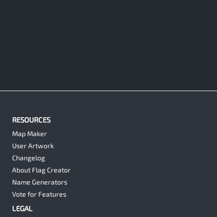
RESOURCES
Map Maker
User Artwork
Changelog
About Flag Creator
Name Generators
Vote for Features
LEGAL