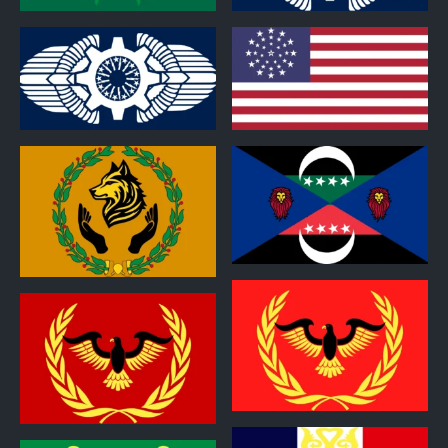
0
0
0
0
0
0