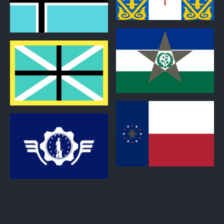
1
0
0
0
0
0