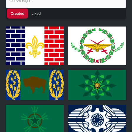
Created
Liked
1
0
0
0
0
0