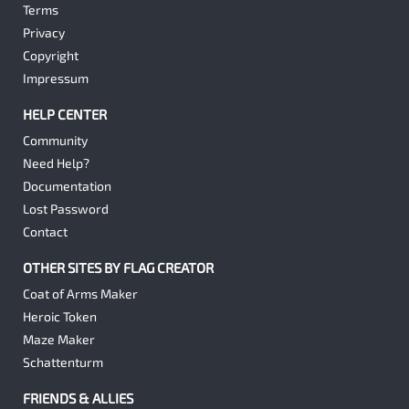
Terms
Privacy
Copyright
Impressum
HELP CENTER
Community
Need Help?
Documentation
Lost Password
Contact
OTHER SITES BY FLAG CREATOR
Coat of Arms Maker
Heroic Token
Maze Maker
Schattenturm
FRIENDS & ALLIES