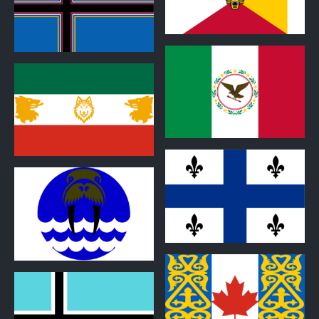
0
0
0
0
0
0