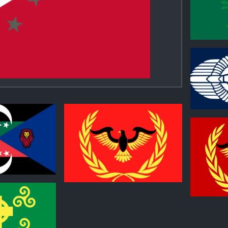
0
0
0
0