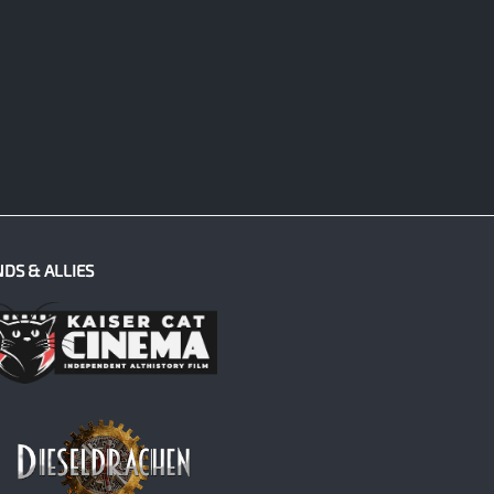
NDS & ALLIES