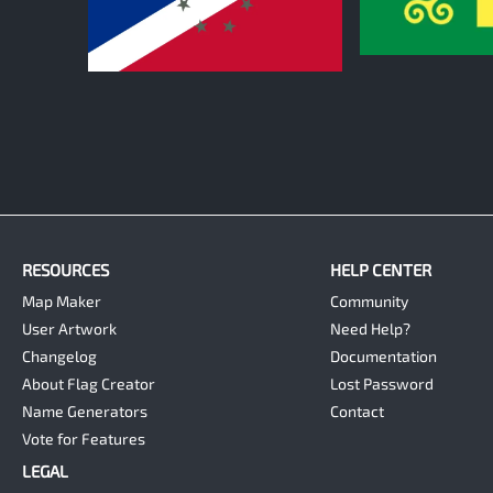
0
0
RESOURCES
HELP CENTER
Map Maker
Community
User Artwork
Need Help?
Changelog
Documentation
About Flag Creator
Lost Password
Name Generators
Contact
Vote for Features
LEGAL