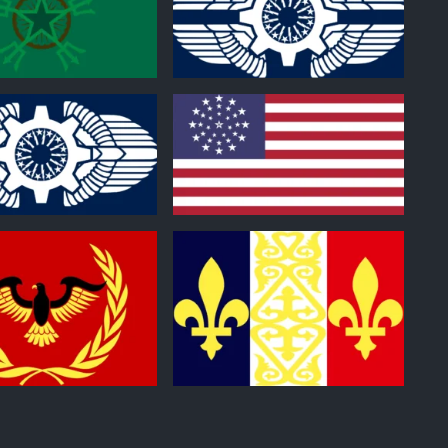
0
0
0