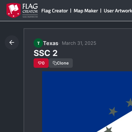
Skip
Flag Creator
Map Maker
User Artwork
to
content
Texas
March 31, 2025
T
SSC 2
♡
0
Clone