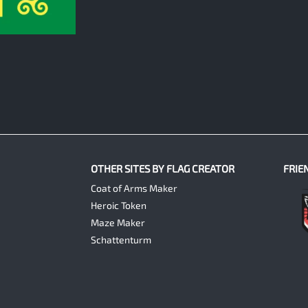
OTHER SITES BY FLAG CREATOR
FRIE
Coat of Arms Maker
Heroic Token
Maze Maker
Schattenturm