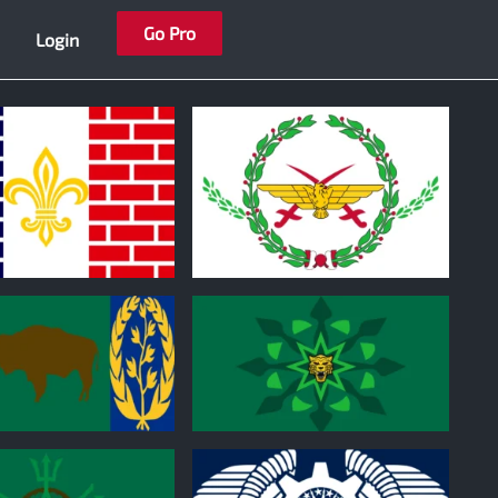
Go Pro
Login
0
0