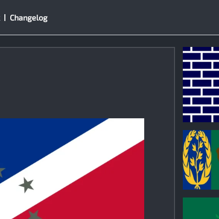
Changelog
1
0