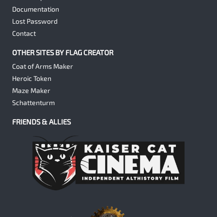
Documentation
Lost Password
Contact
OTHER SITES BY FLAG CREATOR
Coat of Arms Maker
Heroic Token
Maze Maker
Schattenturm
FRIENDS & ALLIES