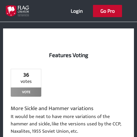
Skip
Login
Go Pro
to
content
Features Voting
36
votes
VOTE
More Sickle and Hammer variations
It would be neat to have more variations of the
hammer and sickle, like the versions used by the CCP,
Naxalites, 1955 Soviet Union, etc.