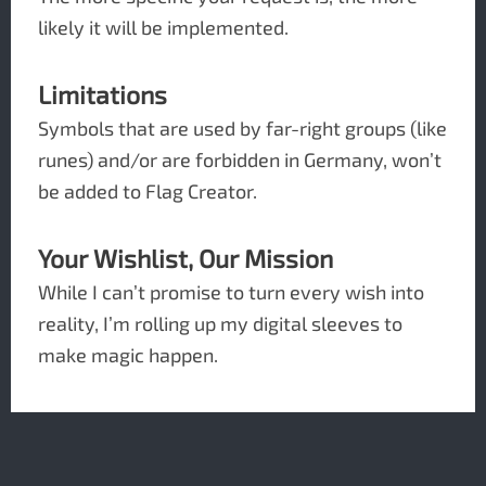
likely it will be implemented.
Limitations
Symbols that are used by far-right groups (like
runes) and/or are forbidden in Germany, won’t
be added to Flag Creator.
Your Wishlist, Our Mission
While I can’t promise to turn every wish into
reality, I’m rolling up my digital sleeves to
make magic happen.