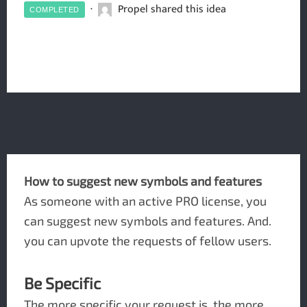
Propel shared this idea
COMPLETED
How to suggest new symbols and features
As someone with an active PRO license, you
can suggest new symbols and features. And.
you can upvote the requests of fellow users.
Be Specific
The more specific your request is, the more