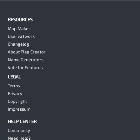
RESOURCES
Map Maker
User Artwork
Changelog
About Flag Creator
Name Generators
Vote for Features
LEGAL
Terms
Privacy
Copyright
Impressum
HELP CENTER
Community
Need Help?