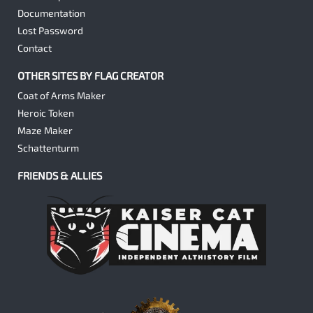
Documentation
Lost Password
Contact
OTHER SITES BY FLAG CREATOR
Coat of Arms Maker
Heroic Token
Maze Maker
Schattenturm
FRIENDS & ALLIES