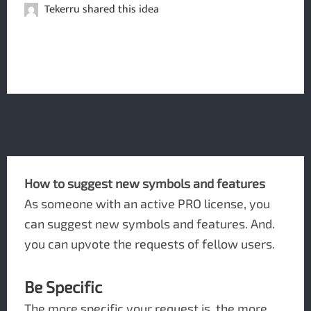
Tekerru shared this idea
How to suggest new symbols and features
As someone with an active PRO license, you
can suggest new symbols and features. And.
you can upvote the requests of fellow users.
Be Specific
The more specific your request is, the more