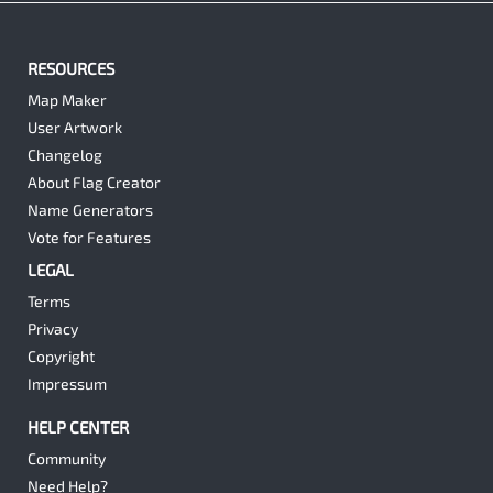
RESOURCES
Map Maker
User Artwork
Changelog
About Flag Creator
Name Generators
Vote for Features
LEGAL
Terms
Privacy
Copyright
Impressum
HELP CENTER
Community
Need Help?