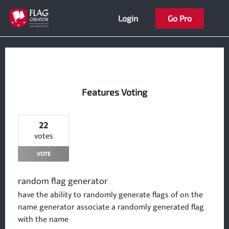
Skip
Login
Go Pro
to
content
Features Voting
22
votes
VOTE
random flag generator
have the ability to randomly generate flags of on the
name generator associate a randomly generated flag
with the name