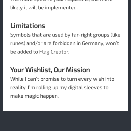
likely it will be implemented.
Limitations
Symbols that are used by far-right groups (like
runes) and/or are forbidden in Germany, won’t
be added to Flag Creator.
Your Wishlist, Our Mission
While I can’t promise to turn every wish into
reality, I’m rolling up my digital sleeves to
make magic happen.