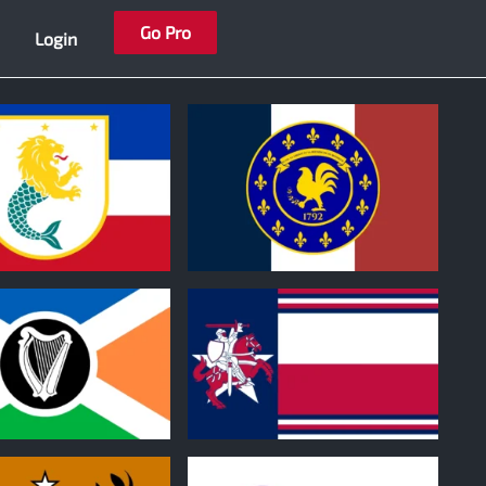
Go Pro
Login
1
0