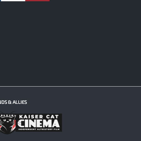
NDS & ALLIES