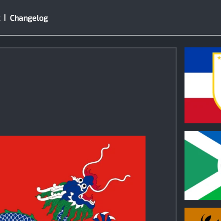
Changelog
1
1