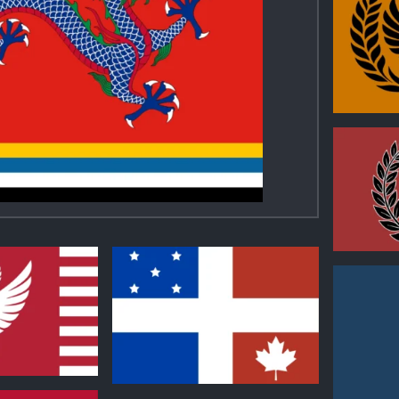
0
0
2
1