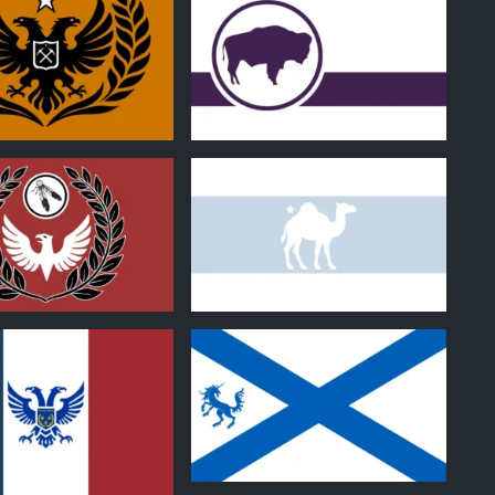
1
0
1