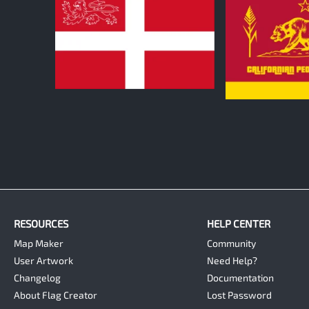
1
0
RESOURCES
HELP CENTER
Map Maker
Community
User Artwork
Need Help?
Changelog
Documentation
About Flag Creator
Lost Password