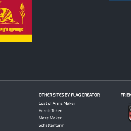
OTHER SITES BY FLAG CREATOR
FRIE
Coat of Arms Maker
Heroic Token
Maze Maker
Schattenturm