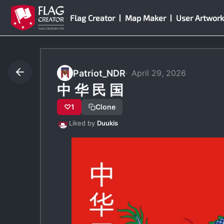
Skip
Flag Creator
Map Maker
User Artwork
to
content
Patriot_NDR
April 29, 2026
中 华 民 国
♡
1
Clone
Liked by
Duukis