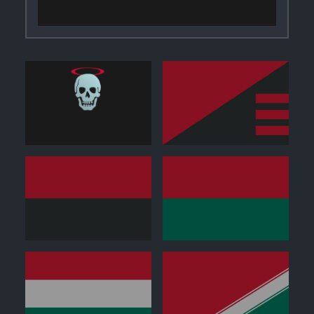
0
0
0
0