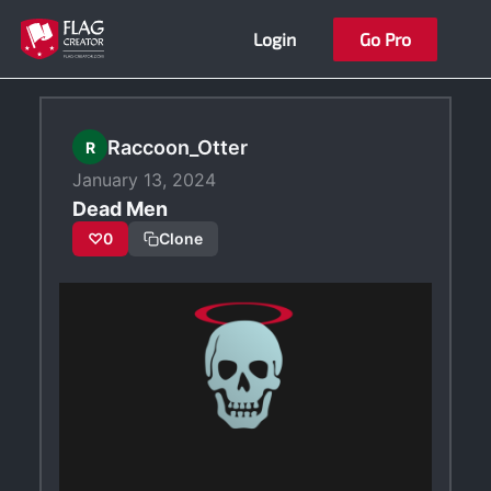
Skip
Login
Go Pro
to
content
Raccoon_Otter
R
January 13, 2024
Dead Men
♡
0
Clone