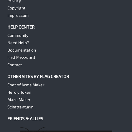
Privacy
Copyright
Impressum
HELP CENTER
Community
Need Help?
Documentation
Lost Password
Contact
OTHER SITES BY FLAG CREATOR
Coat of Arms Maker
Heroic Token
Maze Maker
Schattenturm
FRIENDS & ALLIES