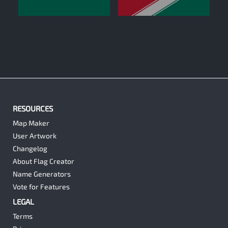
0
0
RESOURCES
Map Maker
User Artwork
Changelog
About Flag Creator
Name Generators
Vote for Features
LEGAL
Terms