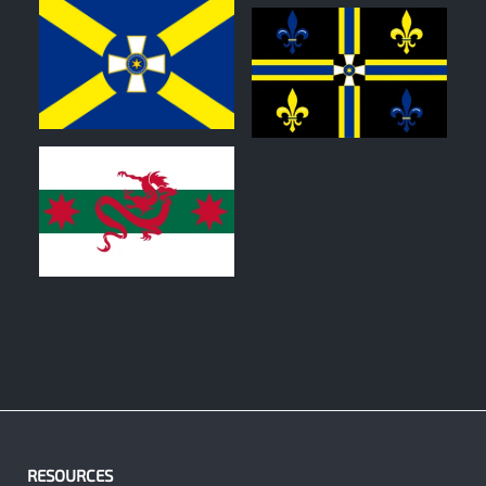
0
0
0
RESOURCES