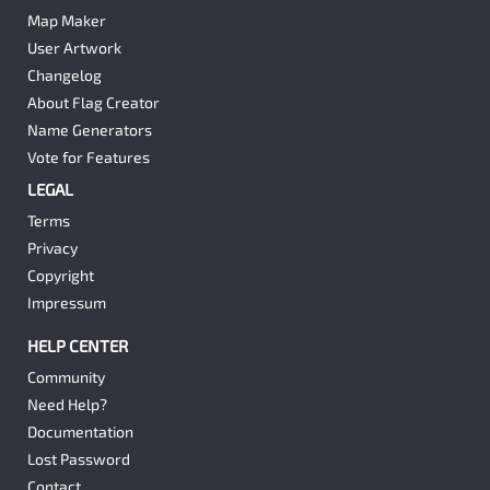
Map Maker
User Artwork
Changelog
About Flag Creator
Name Generators
Vote for Features
LEGAL
Terms
Privacy
Copyright
Impressum
HELP CENTER
Community
Need Help?
Documentation
Lost Password
Contact