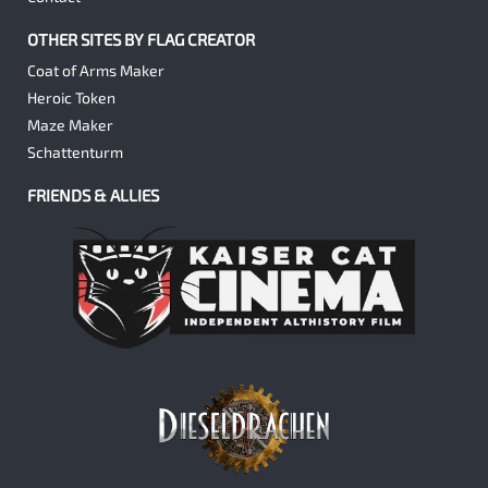
OTHER SITES BY FLAG CREATOR
Coat of Arms Maker
Heroic Token
Maze Maker
Schattenturm
FRIENDS & ALLIES