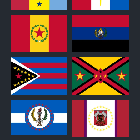
0
0
0
0
0
1
1
0