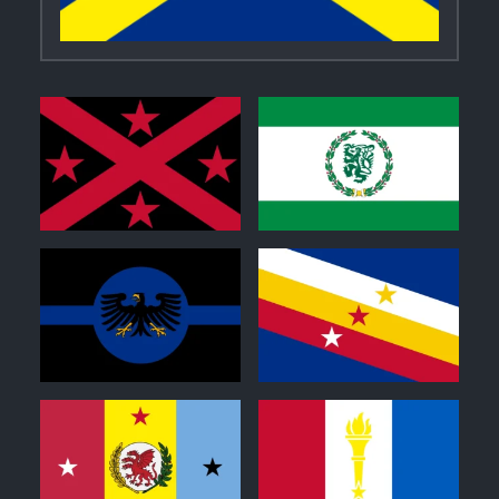
0
0
0
0