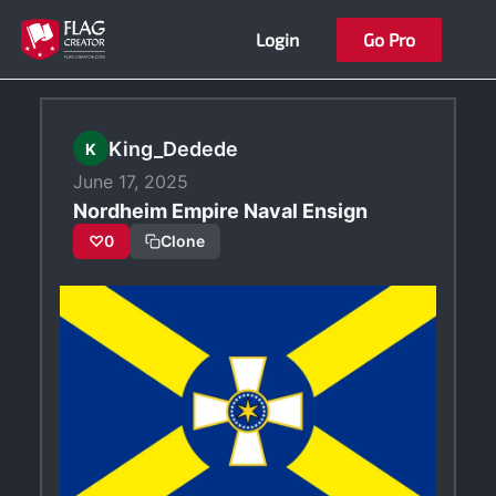
Skip
Login
Go Pro
to
content
King_Dedede
K
June 17, 2025
Nordheim Empire Naval Ensign
♡
0
Clone