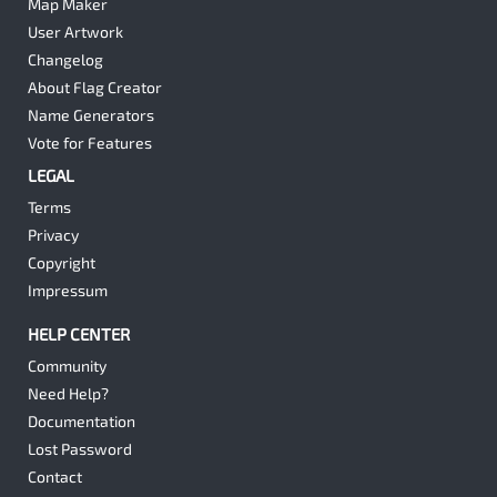
Map Maker
User Artwork
Changelog
About Flag Creator
Name Generators
Vote for Features
LEGAL
Terms
Privacy
Copyright
Impressum
HELP CENTER
Community
Need Help?
Documentation
Lost Password
Contact