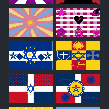
0
0
0
0
0
0