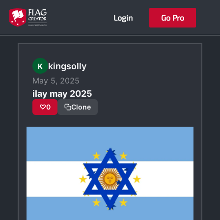
Skip
Login
Go Pro
to
content
kingsolly
K
May 5, 2025
ilay may 2025
♡
0
Clone