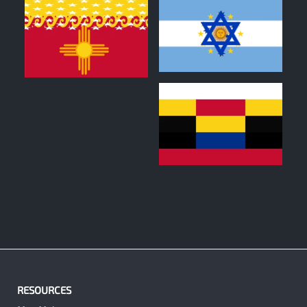
0
0
0
RESOURCES