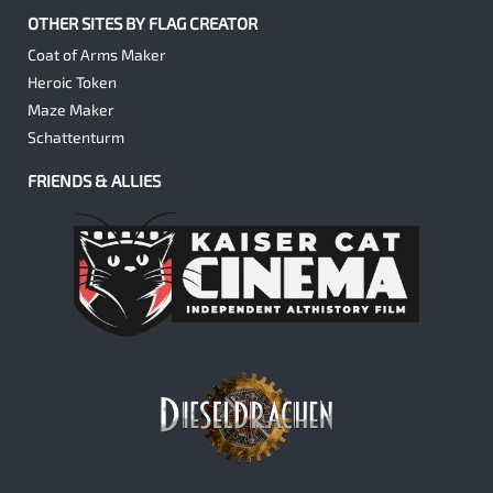
OTHER SITES BY FLAG CREATOR
Coat of Arms Maker
Heroic Token
Maze Maker
Schattenturm
FRIENDS & ALLIES