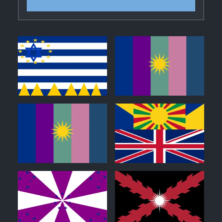
0
0
0
0
0
0