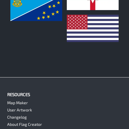
1
0
0
RESOURCES
Map Maker
User Artwork
Changelog
About Flag Creator