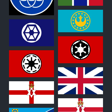
0
0
1
2
2
2
0
0