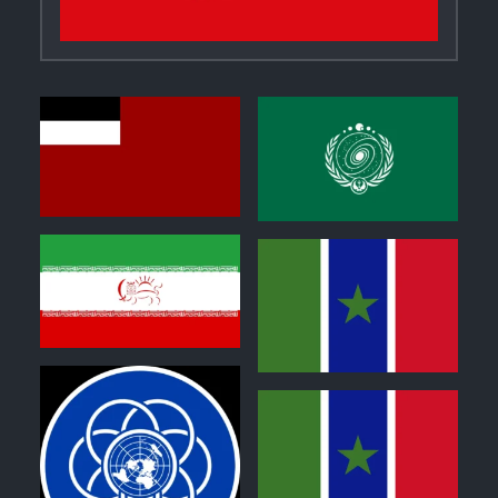
0
1
0
1