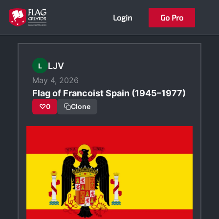
Skip
Login
Go Pro
to
content
LJV
L
May 4, 2026
Flag of Francoist Spain (1945–1977)
♡
0
Clone