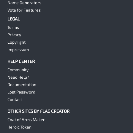
Name Generators
Vote for Features
LEGAL
Terms
Privacy
Copyright
Impressum
HELP CENTER
Community
Need Help?
Documentation
Lost Password
Contact
OTHER SITES BY FLAG CREATOR
Coat of Arms Maker
Heroic Token