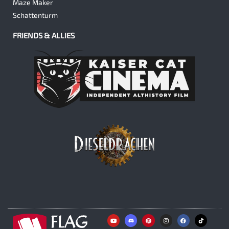
Maze Maker
Schattenturm
FRIENDS & ALLIES
Y
P
I
F
o
i
n
a
u
n
s
c