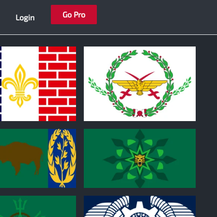
Go Pro
Login
0
0