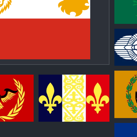
0
0
0
0