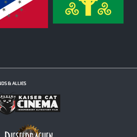
0
NDS & ALLIES