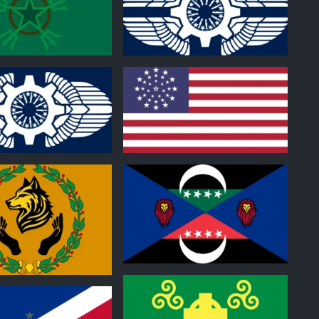
0
0
0