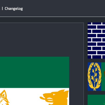
Changelog
1
0