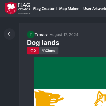
Skip
Flag Creator
Map Maker
User Artwork
to
content
Texas
August 17, 2024
T
Dog lands
♡
0
Clone