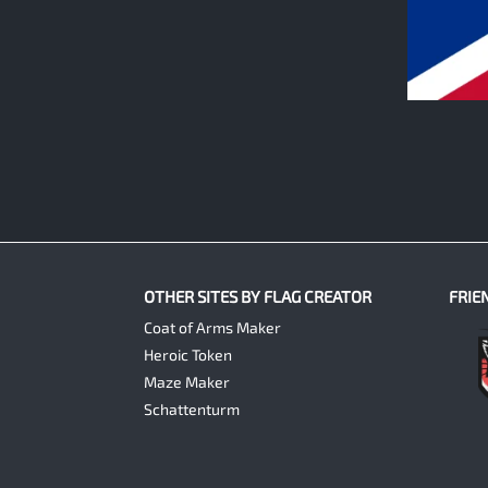
0
OTHER SITES BY FLAG CREATOR
FRIE
Coat of Arms Maker
Heroic Token
Maze Maker
Schattenturm