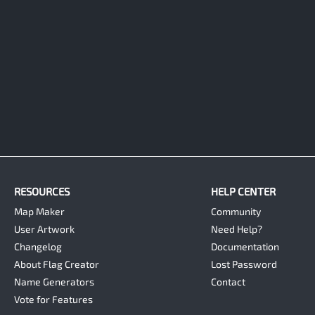
RESOURCES
HELP CENTER
Map Maker
Community
User Artwork
Need Help?
Changelog
Documentation
About Flag Creator
Lost Password
Name Generators
Contact
Vote for Features