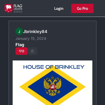
Skip
Login
Go Pro
to
content
Jbrinkley84
J
January 15, 2024
Flag
♡
0