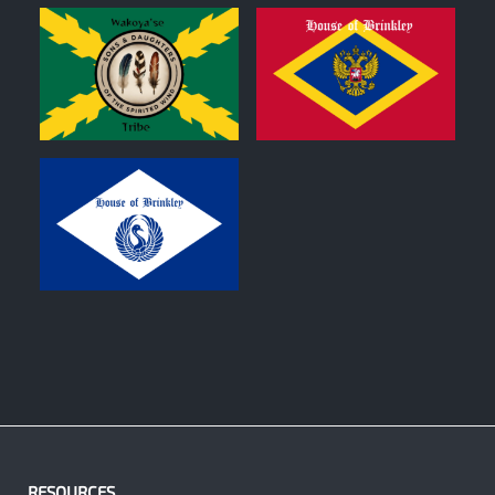
0
0
0
RESOURCES