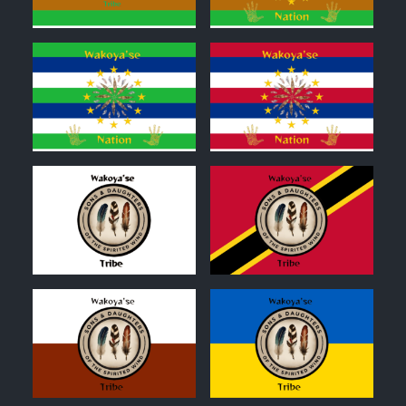
0
0
0
0
0
0
0
0