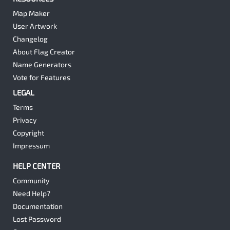
Map Maker
User Artwork
Changelog
About Flag Creator
Name Generators
Vote for Features
LEGAL
Terms
Privacy
Copyright
Impressum
HELP CENTER
Community
Need Help?
Documentation
Lost Password