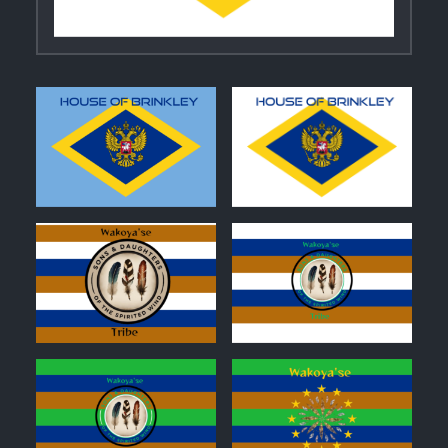
0
0
0
0