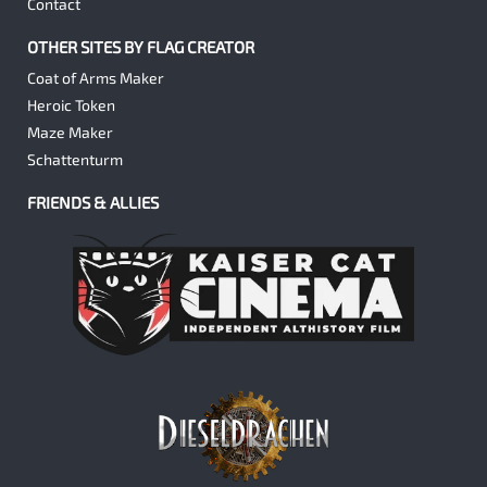
Contact
OTHER SITES BY FLAG CREATOR
Coat of Arms Maker
Heroic Token
Maze Maker
Schattenturm
FRIENDS & ALLIES