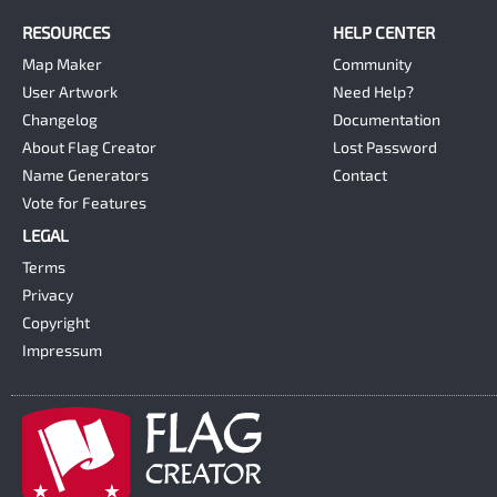
RESOURCES
HELP CENTER
Map Maker
Community
User Artwork
Need Help?
Changelog
Documentation
About Flag Creator
Lost Password
Name Generators
Contact
Vote for Features
LEGAL
Terms
Privacy
Copyright
Impressum