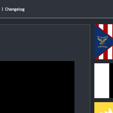
Changelog
0
0