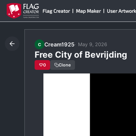
Skip
Flag Creator
Map Maker
User Artwork
to
content
Cream1925
May 9, 2026
C
Free City of Bevrijding
♡
0
Clone