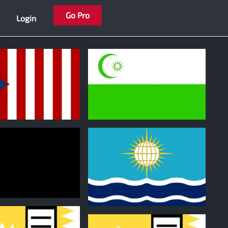
Go Pro
Login
1
1