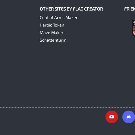
OTHER SITES BY FLAG CREATOR
FRIE
Coat of Arms Maker
Heroic Token
Maze Maker
Schattenturm
Y
o
u
t
u
b