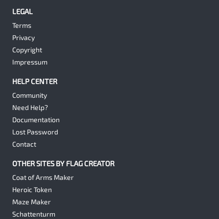
LEGAL
Terms
Privacy
Copyright
Impressum
HELP CENTER
Community
Need Help?
Documentation
Lost Password
Contact
OTHER SITES BY FLAG CREATOR
Coat of Arms Maker
Heroic Token
Maze Maker
Schattenturm