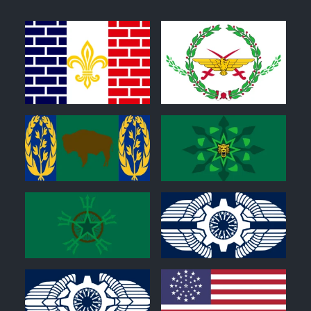
1
0
0
0
0
0