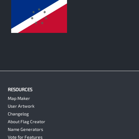
0
RESOURCES
Map Maker
User Artwork
Changelog
About Flag Creator
Name Generators
Vote for Features