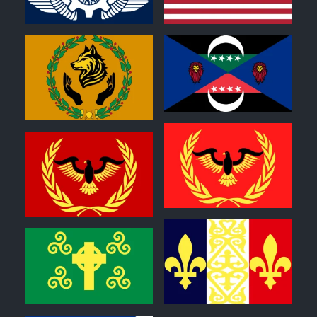
0
0
0
0
0
0
0
0