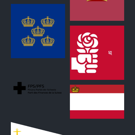
0
0
0
0
0