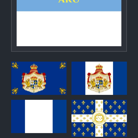
1
1
0
1