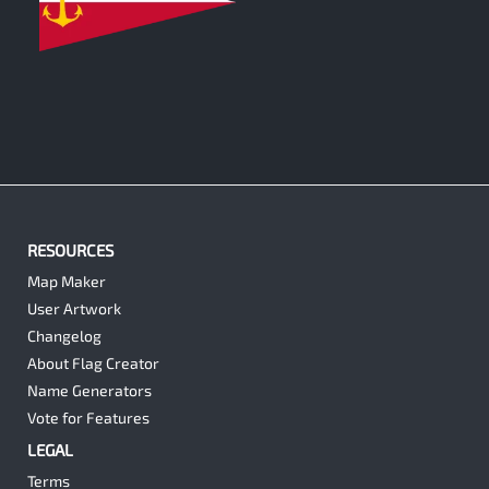
0
RESOURCES
Map Maker
User Artwork
Changelog
About Flag Creator
Name Generators
Vote for Features
LEGAL
Terms