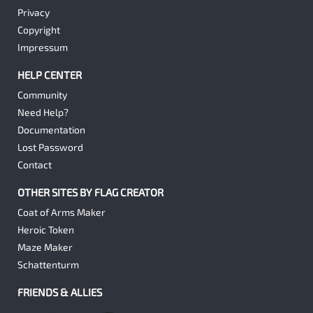
Privacy
Copyright
Impressum
HELP CENTER
Community
Need Help?
Documentation
Lost Password
Contact
OTHER SITES BY FLAG CREATOR
Coat of Arms Maker
Heroic Token
Maze Maker
Schattenturm
FRIENDS & ALLIES