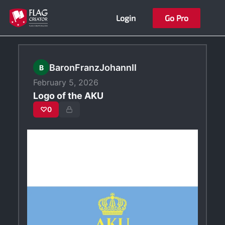
Skip
Login
Go Pro
to
content
BaronFranzJohannII
B
February 5, 2026
Logo of the AKU
♡
0