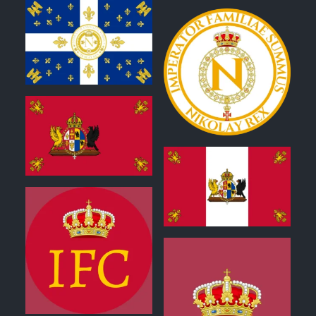
0
1
2
0
0