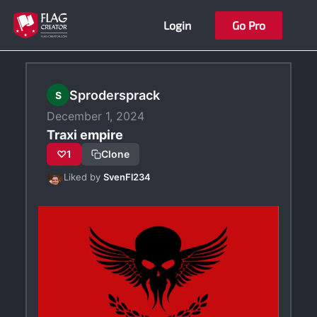
Skip
Login
Go Pro
to
content
Sprodersprack
S
December 1, 2024
Traxi empire
♡
1
Clone
Liked by
SvenFl234