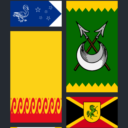
0
0
0
0