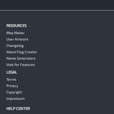
RESOURCES
Map Maker
User Artwork
Changelog
About Flag Creator
Name Generators
Vote for Features
LEGAL
Terms
Privacy
Copyright
Impressum
HELP CENTER