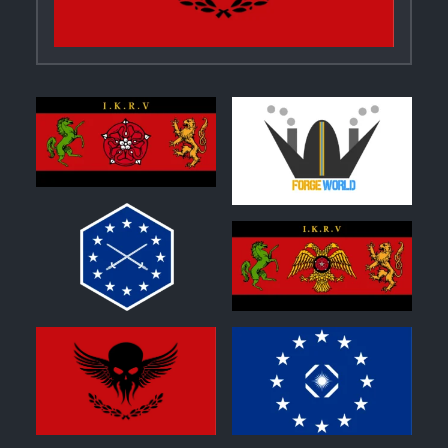
0
0
0
0
1
0