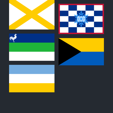
0
0
0
0
0