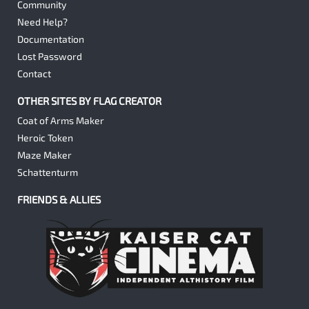
Community
Need Help?
Documentation
Lost Password
Contact
OTHER SITES BY FLAG CREATOR
Coat of Arms Maker
Heroic Token
Maze Maker
Schattenturm
FRIENDS & ALLIES