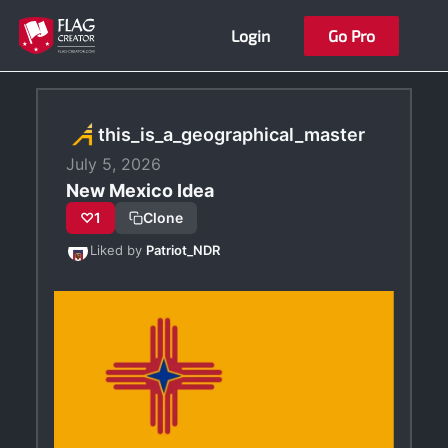
Skip
Login
Go Pro
to
content
this_is_a_geographical_master
July 5, 2026
New Mexico Idea
♡
1
Clone
Liked by
Patriot_NDR