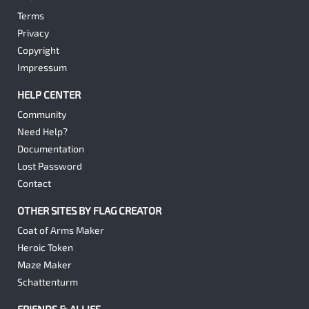
Terms
Privacy
Copyright
Impressum
HELP CENTER
Community
Need Help?
Documentation
Lost Password
Contact
OTHER SITES BY FLAG CREATOR
Coat of Arms Maker
Heroic Token
Maze Maker
Schattenturm