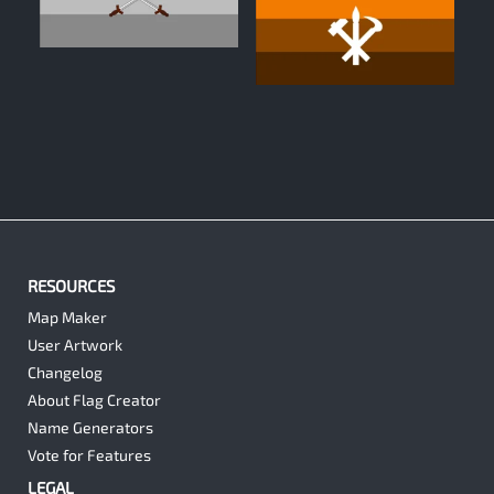
1
0
RESOURCES
Map Maker
User Artwork
Changelog
About Flag Creator
Name Generators
Vote for Features
LEGAL