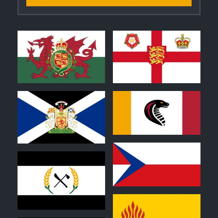
1
1
0
0
1
1