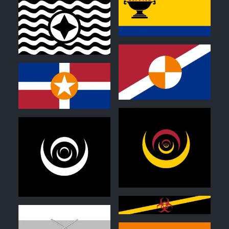
0
1
1
1
0
0
0