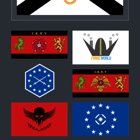
0
0
0
0
1
0