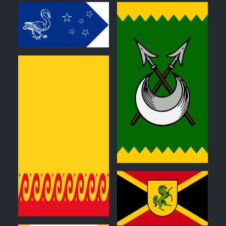
0
0
0
0