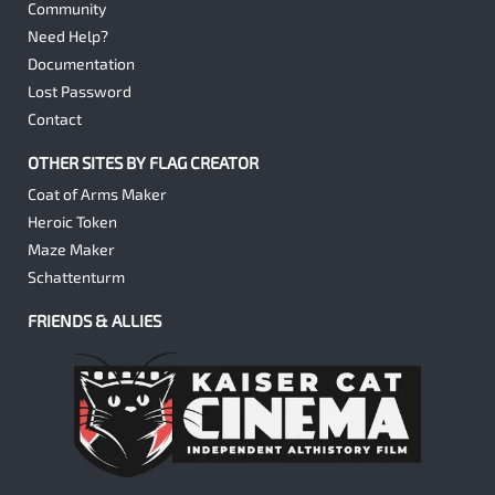
Community
Need Help?
Documentation
Lost Password
Contact
OTHER SITES BY FLAG CREATOR
Coat of Arms Maker
Heroic Token
Maze Maker
Schattenturm
FRIENDS & ALLIES