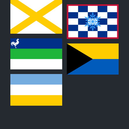
0
0
0
0
0