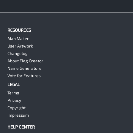
RESOURCES
Map Maker
User Artwork
Changelog
About Flag Creator
Name Generators
Vote for Features
LEGAL
Terms
Privacy
Copyright
Impressum
HELP CENTER