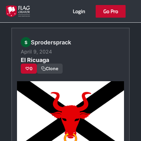
Skip
Login
Go Pro
to
content
Sprodersprack
S
April 9, 2024
El Ricuaga
♡
0
Clone