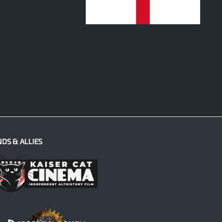
0
NDS & ALLIES