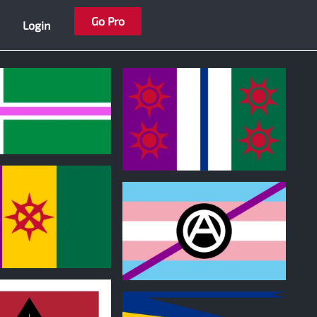
Go Pro
Login
0
0