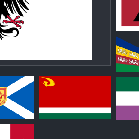
0
0
0
0