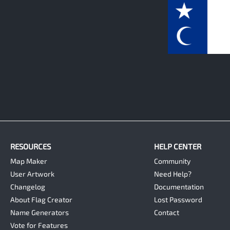
0
RESOURCES
HELP CENTER
Map Maker
Community
User Artwork
Need Help?
Changelog
Documentation
About Flag Creator
Lost Password
Name Generators
Contact
Vote for Features