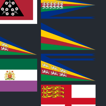
0
0
0