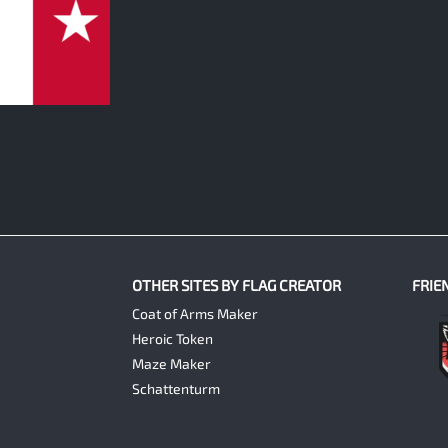
OTHER SITES BY FLAG CREATOR
FRIE
Coat of Arms Maker
Heroic Token
Maze Maker
Schattenturm