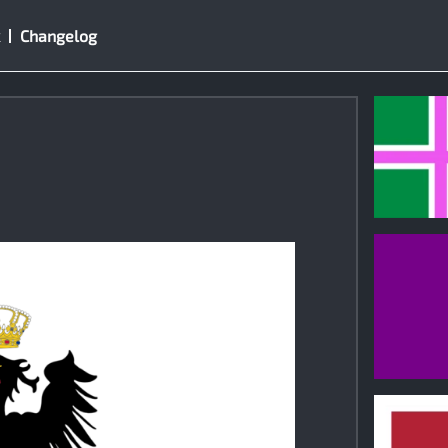
Changelog
0
0