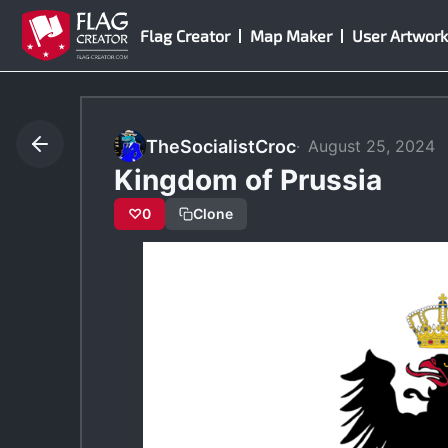
Skip
Flag Creator
Map Maker
User Artwork
to
content
TheSocialistCroc
August 25, 2024
Kingdom of Prussia
♡
0
Clone