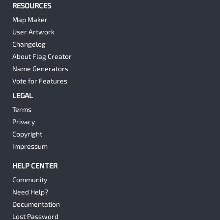
RESOURCES
Map Maker
User Artwork
Changelog
About Flag Creator
Name Generators
Vote for Features
LEGAL
Terms
Privacy
Copyright
Impressum
HELP CENTER
Community
Need Help?
Documentation
Lost Password