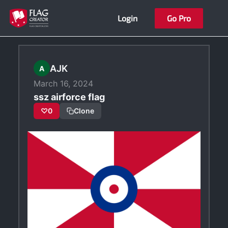
Skip
Login
Go Pro
to
content
AJK
A
March 16, 2024
ssz airforce flag
♡
0
Clone