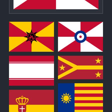
0
0
0
0
0