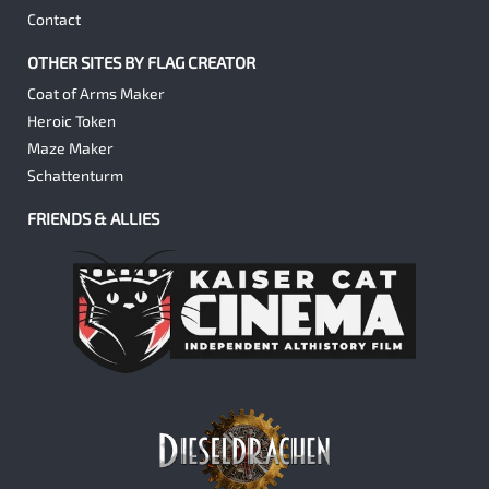
Contact
OTHER SITES BY FLAG CREATOR
Coat of Arms Maker
Heroic Token
Maze Maker
Schattenturm
FRIENDS & ALLIES