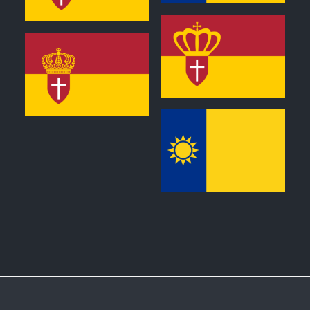
0
0
0
0