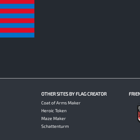
OTHER SITES BY FLAG CREATOR
FRIE
Coat of Arms Maker
Heroic Token
Maze Maker
Schattenturm