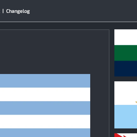
Changelog
0
0