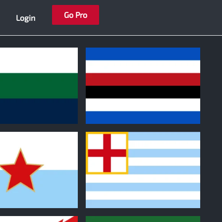
Go Pro
Login
0
0