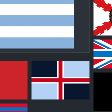
0
0
0
0