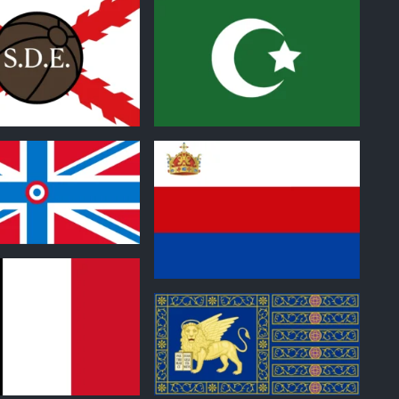
0
0
0