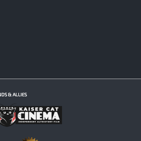
NDS & ALLIES