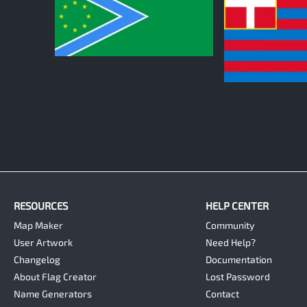
1
1
RESOURCES
HELP CENTER
Map Maker
Community
User Artwork
Need Help?
Changelog
Documentation
About Flag Creator
Lost Password
Name Generators
Contact