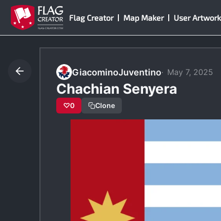
Skip
Flag Creator
Map Maker
User Artwork
to
content
GiacominoJuventino
May 7, 2025
Chachian Senyera
♡
0
Clone