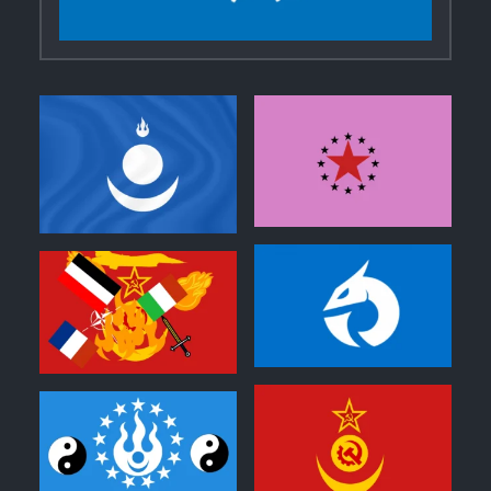
0
0
0
0
0