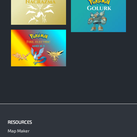
0
0
0
RESOURCES
Map Maker