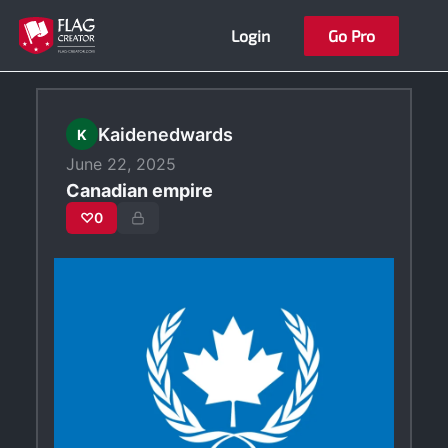
Skip
Login
Go Pro
to
content
Kaidenedwards
K
June 22, 2025
Canadian empire
♡
0