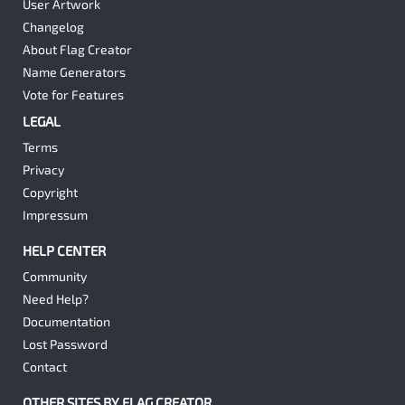
User Artwork
Changelog
About Flag Creator
Name Generators
Vote for Features
LEGAL
Terms
Privacy
Copyright
Impressum
HELP CENTER
Community
Need Help?
Documentation
Lost Password
Contact
OTHER SITES BY FLAG CREATOR