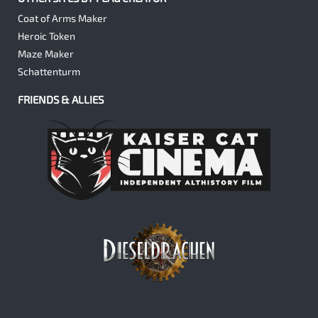
Coat of Arms Maker
Heroic Token
Maze Maker
Schattenturm
FRIENDS & ALLIES