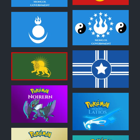
0
0
0
0
0
0
0