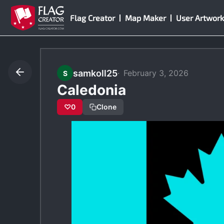
Skip
Flag Creator
Map Maker
User Artwork
to
content
samkoll25
February 3, 2026
S
Caledonia
♡
0
Clone