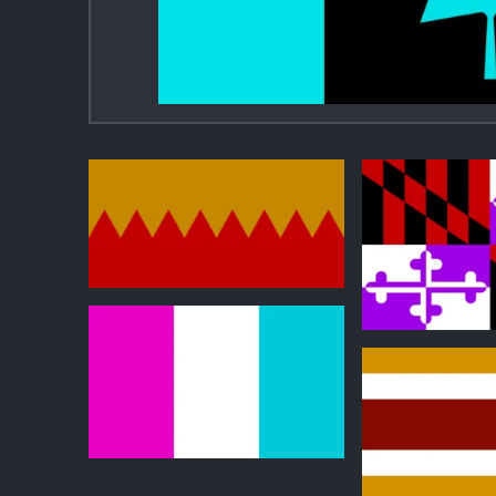
0
0
0
0