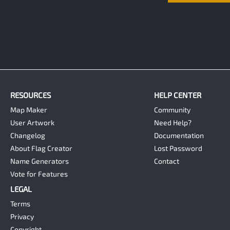
RESOURCES
HELP CENTER
Map Maker
Community
User Artwork
Need Help?
Changelog
Documentation
About Flag Creator
Lost Password
Name Generators
Contact
Vote for Features
LEGAL
Terms
Privacy
Copyright