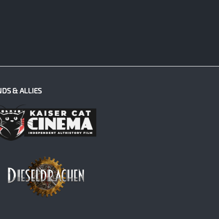
NDS & ALLIES