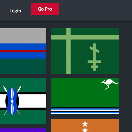
Go Pro
Login
0
0