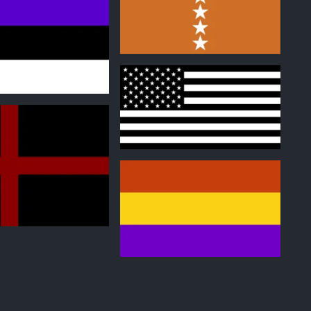
0
0
0