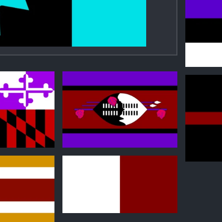
1
0
1
0