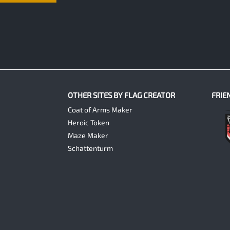
OTHER SITES BY FLAG CREATOR
FRIE
Coat of Arms Maker
Heroic Token
Maze Maker
Schattenturm