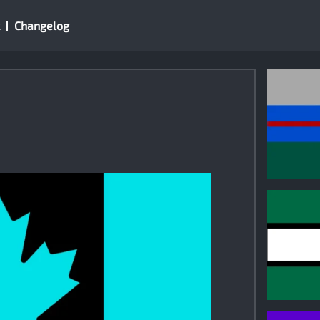
Changelog
0
0