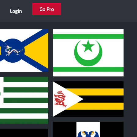
Go Pro
Login
0
0