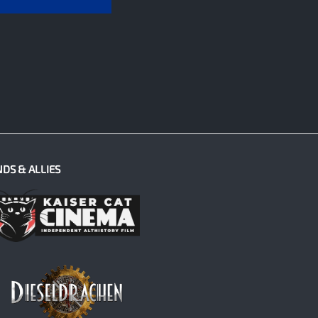
NDS & ALLIES