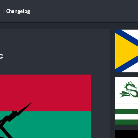
Changelog
c
0
0