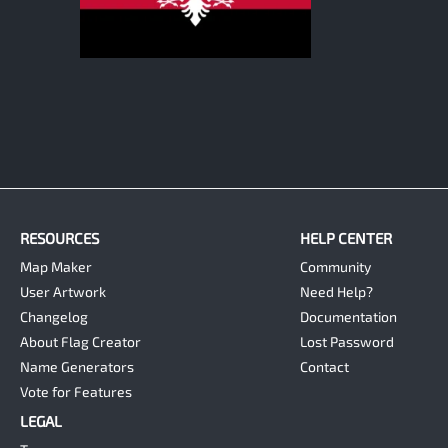
1
RESOURCES
HELP CENTER
Map Maker
Community
User Artwork
Need Help?
Changelog
Documentation
About Flag Creator
Lost Password
Name Generators
Contact
Vote for Features
LEGAL