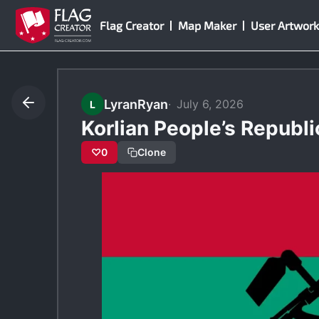
Skip
Flag Creator
Map Maker
User Artwork
to
content
LyranRyan
July 6, 2026
L
Korlian People’s Republi
♡
0
Clone