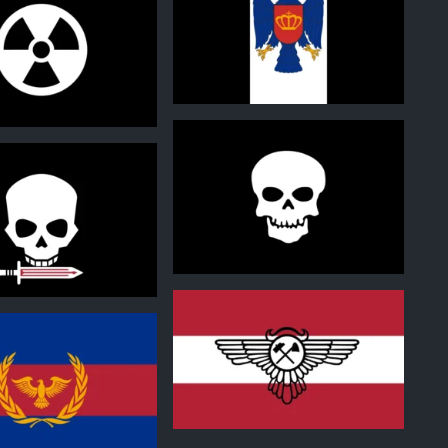
0
0
0