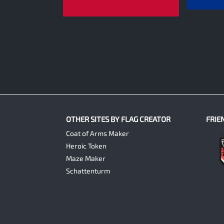
0
OTHER SITES BY FLAG CREATOR
FRIE
Coat of Arms Maker
Heroic Token
Maze Maker
Schattenturm