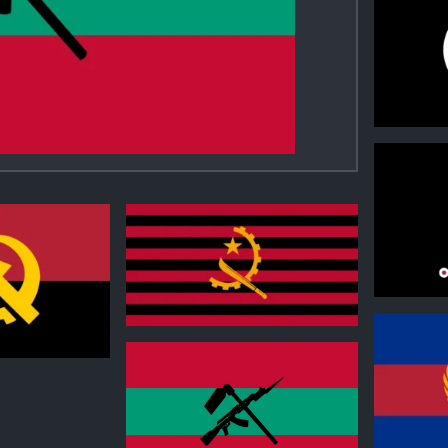
0
0
0
0