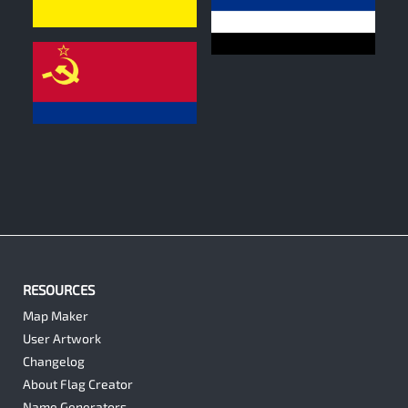
0
0
0
RESOURCES
Map Maker
User Artwork
Changelog
About Flag Creator
Name Generators