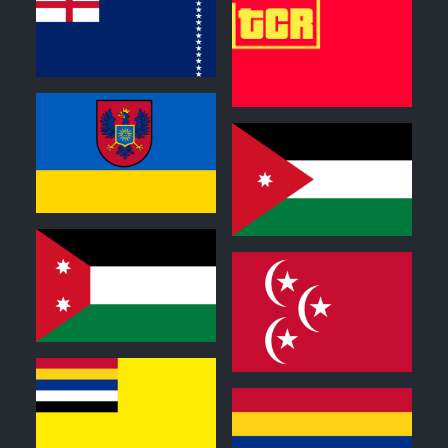
0
0
0
0
0
0