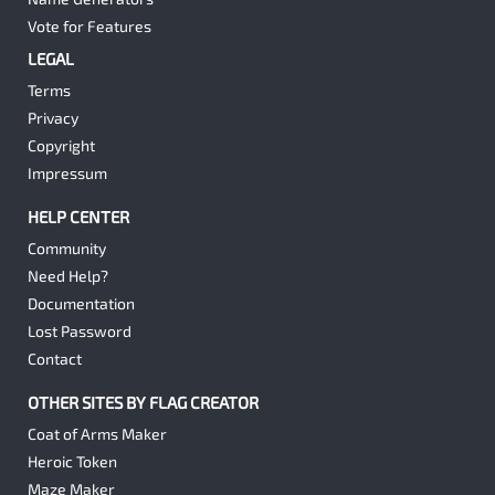
Vote for Features
LEGAL
Terms
Privacy
Copyright
Impressum
HELP CENTER
Community
Need Help?
Documentation
Lost Password
Contact
OTHER SITES BY FLAG CREATOR
Coat of Arms Maker
Heroic Token
Maze Maker