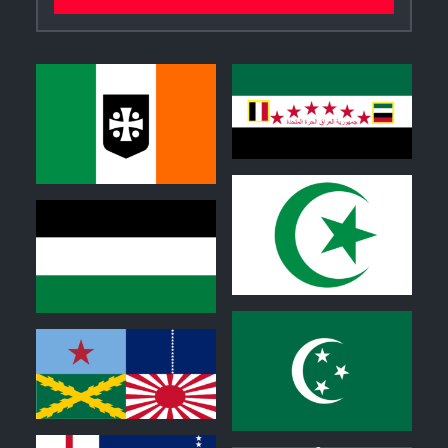
0
0
0
0
0
0