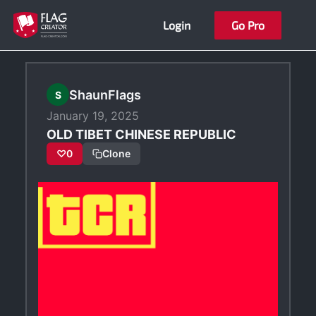
Skip
Login
Go Pro
to
content
ShaunFlags
S
January 19, 2025
OLD TIBET CHINESE REPUBLIC
♡
0
Clone