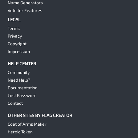
Name Generators
Vote for Features
LEGAL
Terms
Privacy
Copyright
Impressum
HELP CENTER
Community
Need Help?
Documentation
Lost Password
Contact
OTHER SITES BY FLAG CREATOR
Coat of Arms Maker
Heroic Token