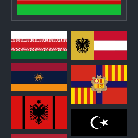
1
1
1
0
0
0