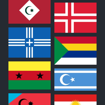
0
0
0
0
0
0