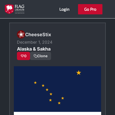
Skip
Login
Go Pro
to
content
CheeseStix
December 1, 2024
Alaska & Sakha
♡
0
Clone