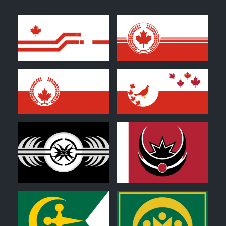
0
1
0
0
0
0