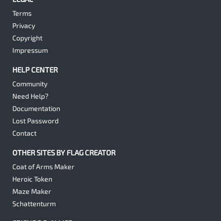
Terms
Privacy
Copyright
Impressum
HELP CENTER
Community
Need Help?
Documentation
Lost Password
Contact
OTHER SITES BY FLAG CREATOR
Coat of Arms Maker
Heroic Token
Maze Maker
Schattenturm