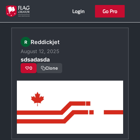
Skip
Login
Go Pro
to
content
Reddickjet
R
August 12, 2025
sdsadasda
♡
0
Clone