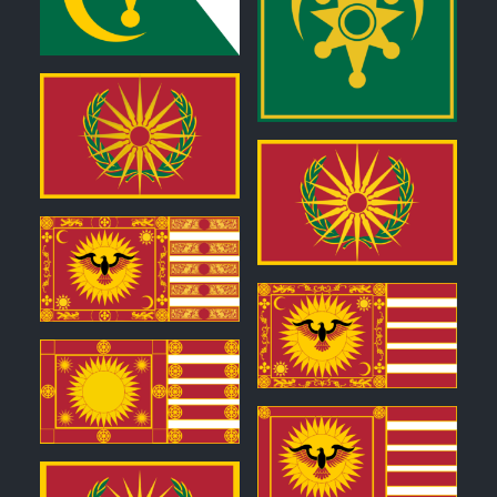
0
0
0
0
0
0
0
0