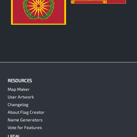
0
RESOURCES
Map Maker
User Artwork
Changelog
About Flag Creator
Name Generators
Vote for Features
LEGAL