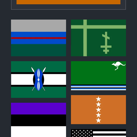
0
0
0
0
0
1