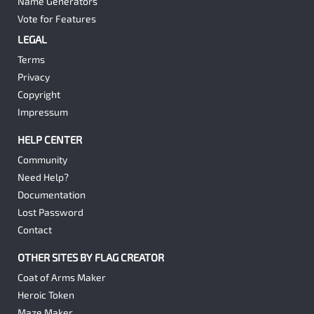
Name Generators
Vote for Features
LEGAL
Terms
Privacy
Copyright
Impressum
HELP CENTER
Community
Need Help?
Documentation
Lost Password
Contact
OTHER SITES BY FLAG CREATOR
Coat of Arms Maker
Heroic Token
Maze Maker