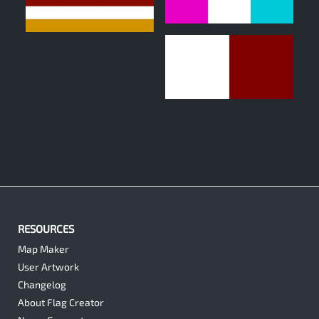
0
0
0
RESOURCES
Map Maker
User Artwork
Changelog
About Flag Creator