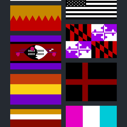
0
0
0
0
1
0