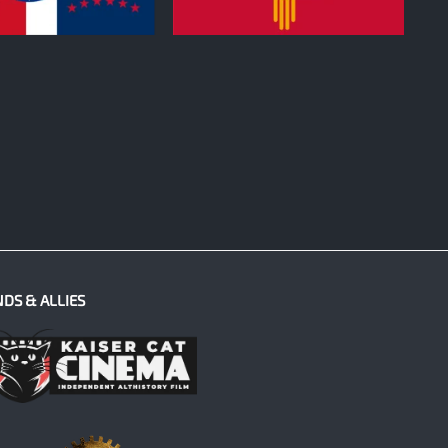
0
NDS & ALLIES