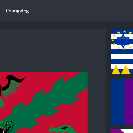
Changelog
0
0