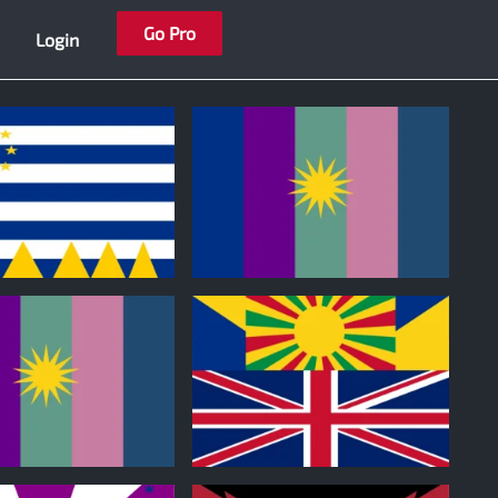
Go Pro
Login
0
0