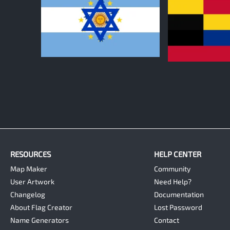
0
0
RESOURCES
HELP CENTER
Map Maker
Community
User Artwork
Need Help?
Changelog
Documentation
About Flag Creator
Lost Password
Name Generators
Contact