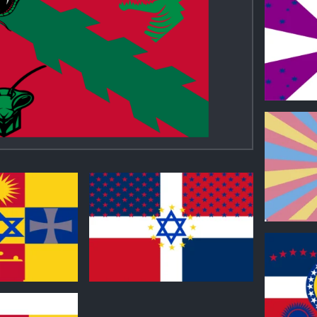
0
0
0