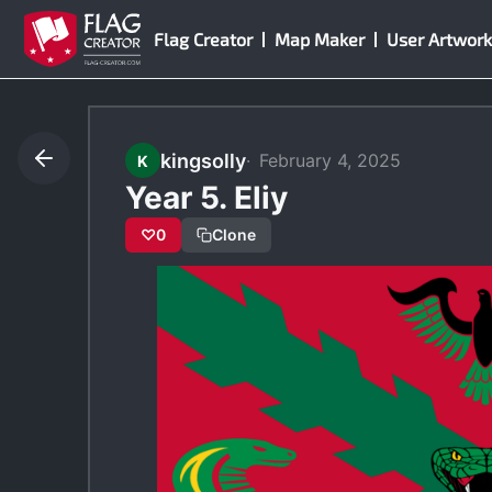
Skip
Flag Creator
Map Maker
User Artwork
to
content
kingsolly
February 4, 2025
K
Year 5. Eliy
♡
0
Clone