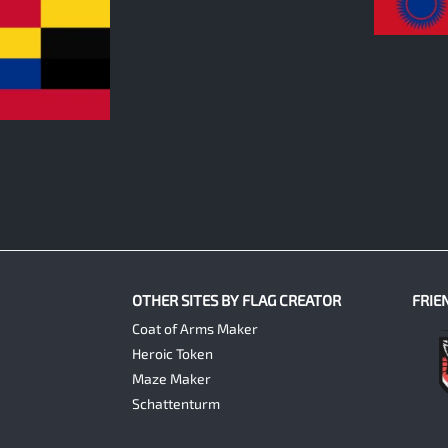
0
OTHER SITES BY FLAG CREATOR
FRIE
Coat of Arms Maker
Heroic Token
Maze Maker
Schattenturm