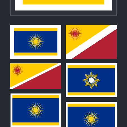
0
0
0
0
0