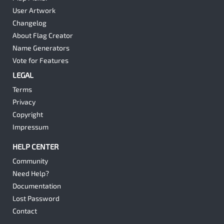
User Artwork
Changelog
About Flag Creator
Name Generators
Vote for Features
LEGAL
Terms
Privacy
Copyright
Impressum
HELP CENTER
Community
Need Help?
Documentation
Lost Password
Contact