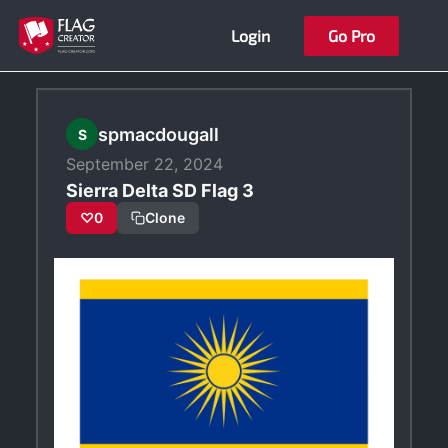
Skip
Login
Go Pro
to
content
spmacdougall
S
September 22, 2024
Sierra Delta SD Flag 3
♡
0
Clone