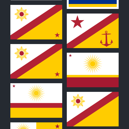
0
0
0
0
0
0
0