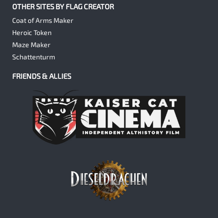
OTHER SITES BY FLAG CREATOR
Coat of Arms Maker
Heroic Token
Maze Maker
Schattenturm
FRIENDS & ALLIES