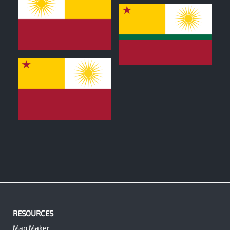
0
0
0
RESOURCES
Map Maker