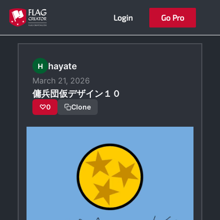
Skip
Login
Go Pro
to
content
hayate
H
March 21, 2026
傭兵団仮デザイン１０
♡
0
Clone