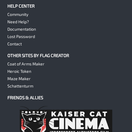
HELP CENTER
Community
Need Help?
Documentation
Lost Password
Contact
OTHER SITES BY FLAG CREATOR
Coat of Arms Maker
Heroic Token
Maze Maker
Schattenturm
FRIENDS & ALLIES