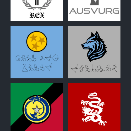
0
0
0
0
0
0