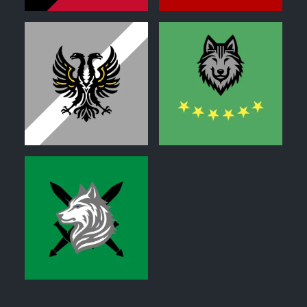
0
0
0