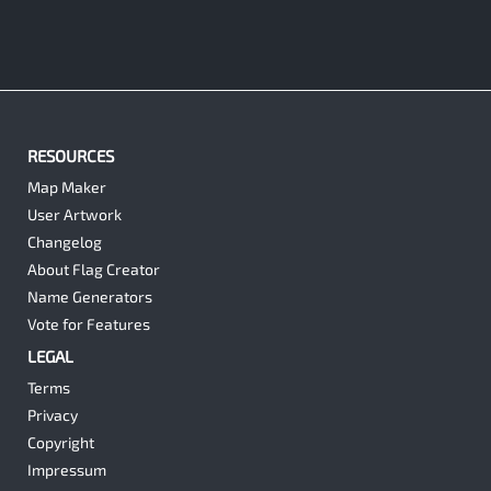
RESOURCES
Map Maker
User Artwork
Changelog
About Flag Creator
Name Generators
Vote for Features
LEGAL
Terms
Privacy
Copyright
Impressum