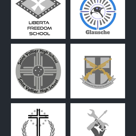
0
1
0
0