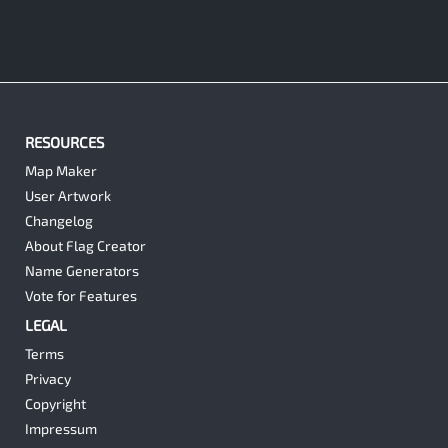
RESOURCES
Map Maker
User Artwork
Changelog
About Flag Creator
Name Generators
Vote for Features
LEGAL
Terms
Privacy
Copyright
Impressum