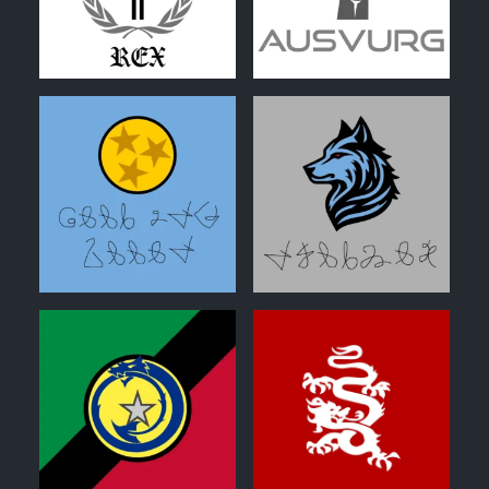
0
0
0
0
0
0