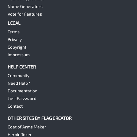
Name Generators
Vote for Features
LEGAL
Terms
Privacy
Copyright
Impressum
HELP CENTER
Community
Need Help?
Documentation
Lost Password
Contact
OTHER SITES BY FLAG CREATOR
Coat of Arms Maker
Heroic Token