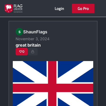
Skip
Login
Go Pro
to
content
ShaunFlags
S
November 3, 2024
great britain
♡
0