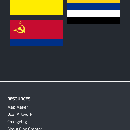
0
0
0
RESOURCES
Map Maker
User Artwork
Changelog
About Flag Creator