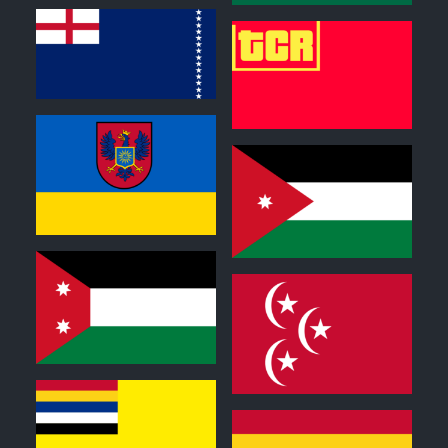
0
0
0
0
0
0