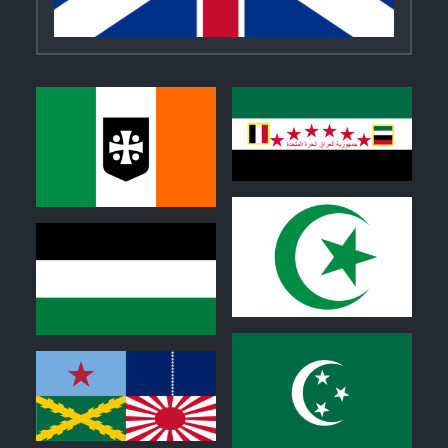
0
0
0
0
0
0