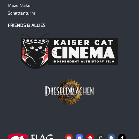
Maze Maker
Schattenturm
FRIENDS & ALLIES
Y
P
I
F
o
i
n
a