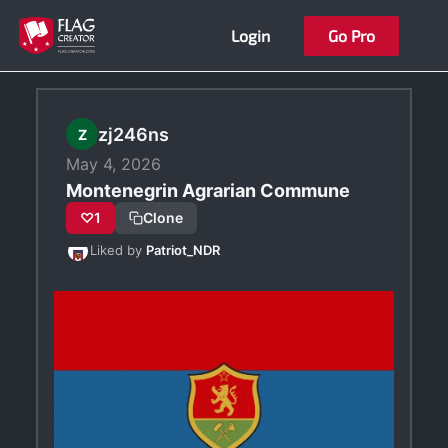
Skip
Login
Go Pro
to
content
zj246ns
Z
May 4, 2026
Montenegrin Agrarian Commune
♡
1
Clone
Liked by
Patriot_NDR