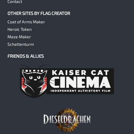
Contact
OTHER SITES BY FLAG CREATOR
Coat of Arms Maker
Heroic Token
Maze Maker
Schattenturm
FRIENDS & ALLIES