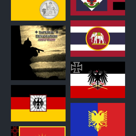
1
0
1
0
0
1
0