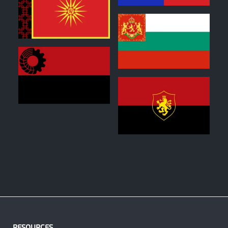
0
1
0
1
RESOURCES