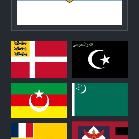
2
0
0
0