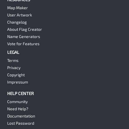
Map Maker
User Artwork
Changelog
About Flag Creator
Name Generators
Vote for Features
LEGAL
Terms
Privacy
Copyright
Impressum
HELP CENTER
Community
Need Help?
Documentation
Lost Password