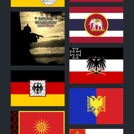
0
1
0
0
1
0