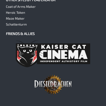
Coat of Arms Maker
Heroic Token
Maze Maker
Schattenturm
FRIENDS & ALLIES