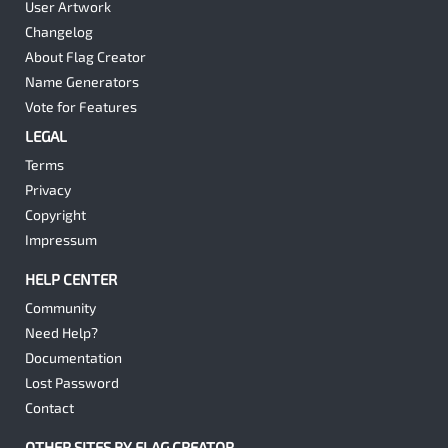
User Artwork
Changelog
About Flag Creator
Name Generators
Vote for Features
LEGAL
Terms
Privacy
Copyright
Impressum
HELP CENTER
Community
Need Help?
Documentation
Lost Password
Contact
OTHER SITES BY FLAG CREATOR