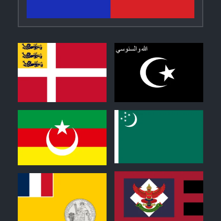
2
0
0
0
1