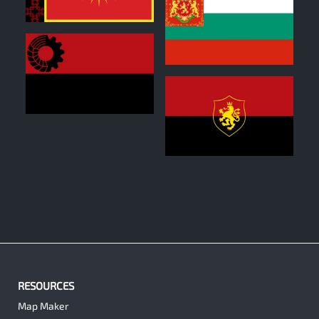
0
1
0
1
RESOURCES
Map Maker