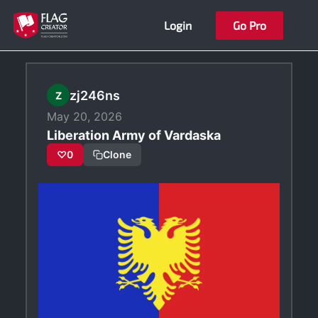
Skip
Login
Go Pro
to
content
zj246ns
Z
May 20, 2026
Liberation Army of Vardaska
♡
0
Clone