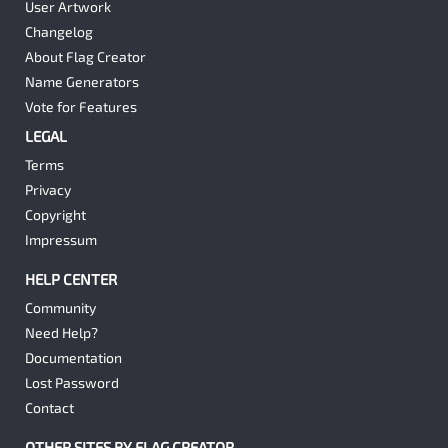
User Artwork
Changelog
About Flag Creator
Name Generators
Vote for Features
LEGAL
Terms
Privacy
Copyright
Impressum
HELP CENTER
Community
Need Help?
Documentation
Lost Password
Contact
OTHER SITES BY FLAG CREATOR