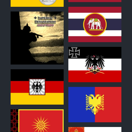
0
1
0
0
1
0