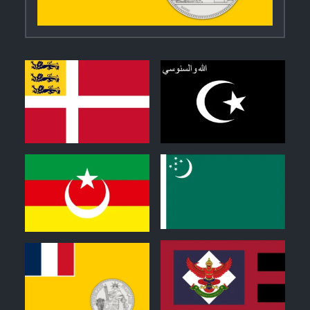
2
0
0
0
1