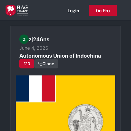
Skip
Login
Go Pro
to
content
zj246ns
Z
June 4, 2026
Autonomous Union of Indochina
♡
0
Clone