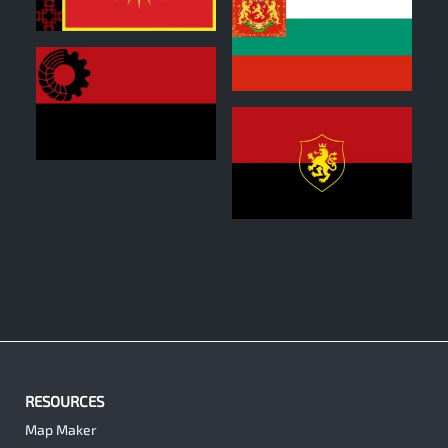
0
1
0
1
RESOURCES
Map Maker