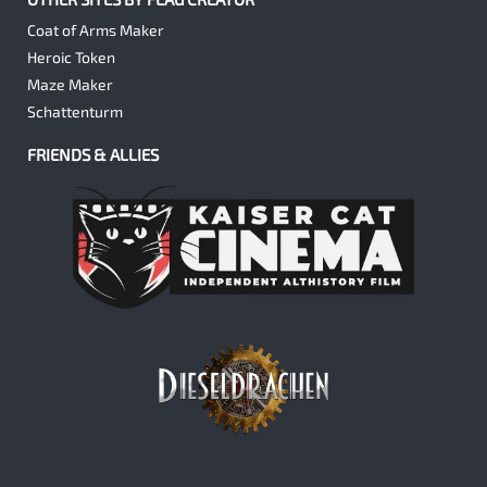
Coat of Arms Maker
Heroic Token
Maze Maker
Schattenturm
FRIENDS & ALLIES