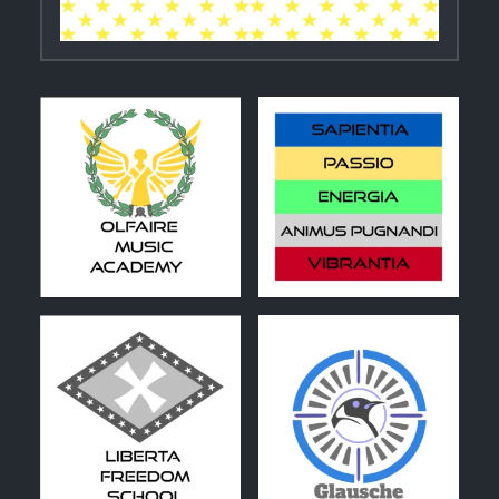
1
0
0
1