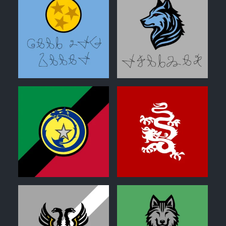
0
0
0
0