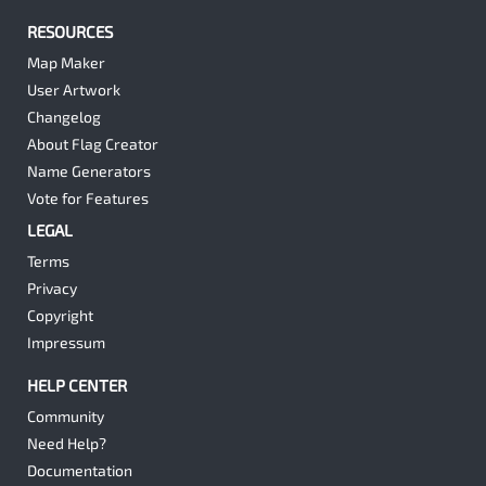
RESOURCES
Map Maker
User Artwork
Changelog
About Flag Creator
Name Generators
Vote for Features
LEGAL
Terms
Privacy
Copyright
Impressum
HELP CENTER
Community
Need Help?
Documentation