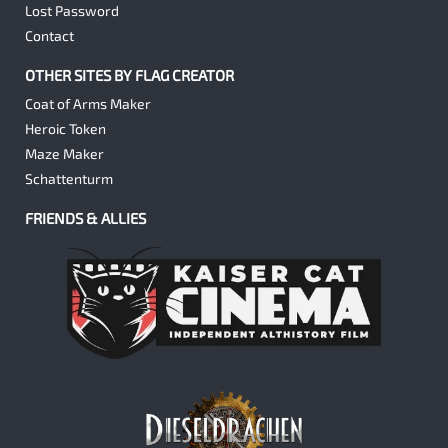
Lost Password
Contact
OTHER SITES BY FLAG CREATOR
Coat of Arms Maker
Heroic Token
Maze Maker
Schattenturm
FRIENDS & ALLIES