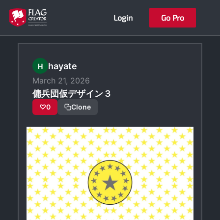
Skip
Login
Go Pro
to
content
hayate
H
March 21, 2026
傭兵団仮デザイン３
♡
0
Clone