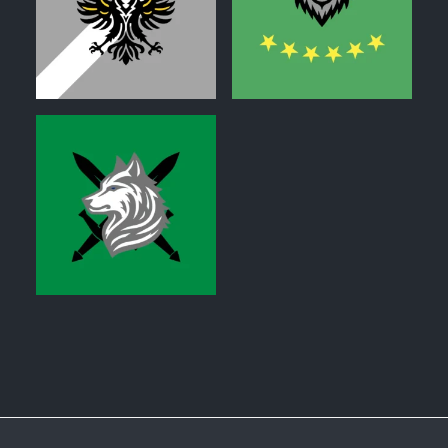
0
0
0