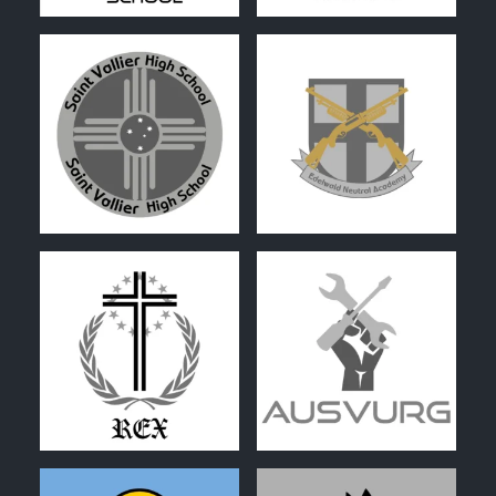
0
0
0
0