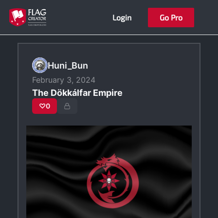
Skip
Login
Go Pro
to
content
Huni_Bun
February 3, 2024
The Dökkálfar Empire
♡
0