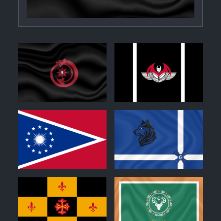
0
0
0
0