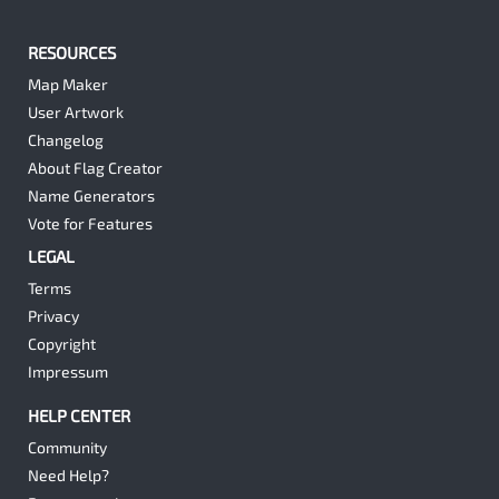
RESOURCES
Map Maker
User Artwork
Changelog
About Flag Creator
Name Generators
Vote for Features
LEGAL
Terms
Privacy
Copyright
Impressum
HELP CENTER
Community
Need Help?