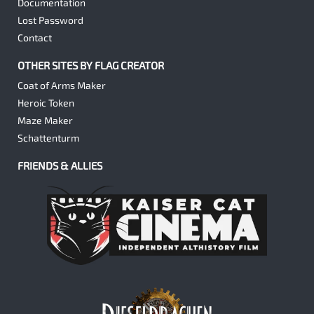
Documentation
Lost Password
Contact
OTHER SITES BY FLAG CREATOR
Coat of Arms Maker
Heroic Token
Maze Maker
Schattenturm
FRIENDS & ALLIES