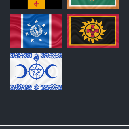
0
0
0
0
0