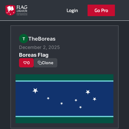
Skip
Login
Go Pro
to
content
TheBoreas
T
December 2, 2025
Boreas Flag
♡
0
Clone