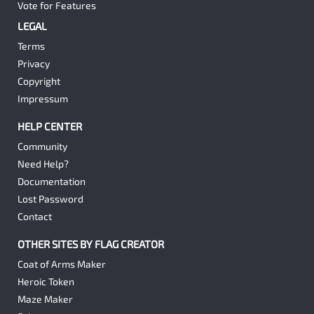
Vote for Features
LEGAL
Terms
Privacy
Copyright
Impressum
HELP CENTER
Community
Need Help?
Documentation
Lost Password
Contact
OTHER SITES BY FLAG CREATOR
Coat of Arms Maker
Heroic Token
Maze Maker