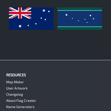
0
0
RESOURCES
Map Maker
User Artwork
Changelog
About Flag Creator
Name Generators