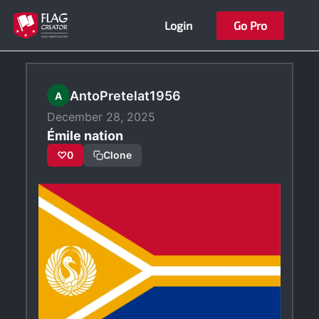
Skip
Login
Go Pro
to
content
AntoPretelat1956
A
December 28, 2025
Émile nation
♡
0
Clone