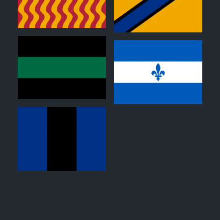
0
0
0
0
0