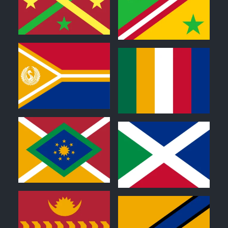
0
0
0
0
0
0