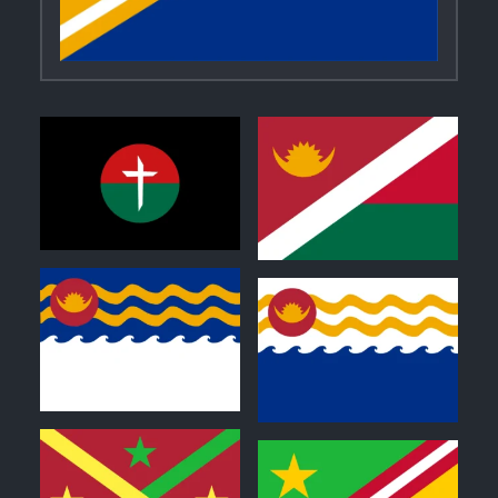
0
1
0
0