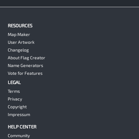
RESOURCES
Map Maker
User Artwork
Changelog
About Flag Creator
Name Generators
Vote for Features
LEGAL
Terms
Privacy
Copyright
Impressum
HELP CENTER
Community