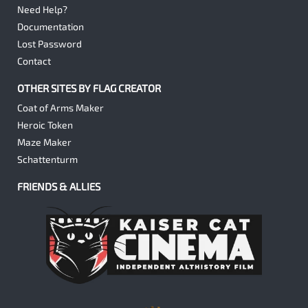
Need Help?
Documentation
Lost Password
Contact
OTHER SITES BY FLAG CREATOR
Coat of Arms Maker
Heroic Token
Maze Maker
Schattenturm
FRIENDS & ALLIES