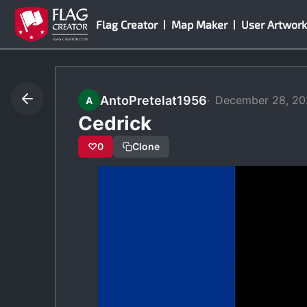
Skip
Flag Creator
Map Maker
User Artwork
to
content
AntoPretelat1956
December 28, 2
A
Cedrick
♡
0
Clone