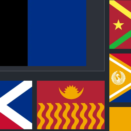
0
0
0