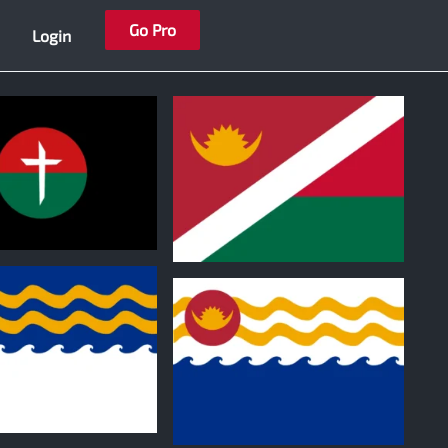
Go Pro
Login
1
0