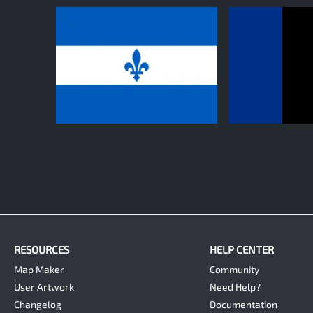
0
0
RESOURCES
HELP CENTER
Map Maker
Community
User Artwork
Need Help?
Changelog
Documentation