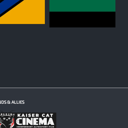
0
NDS & ALLIES