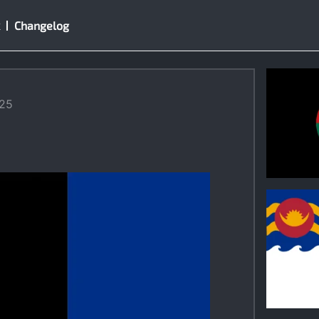
Changelog
025
0
0