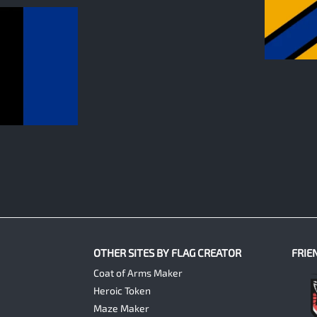
0
OTHER SITES BY FLAG CREATOR
FRIE
Coat of Arms Maker
Heroic Token
Maze Maker