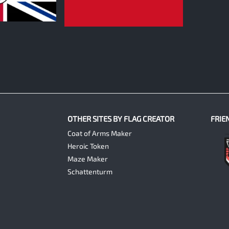
0
OTHER SITES BY FLAG CREATOR
FRIE
Coat of Arms Maker
Heroic Token
Maze Maker
Schattenturm