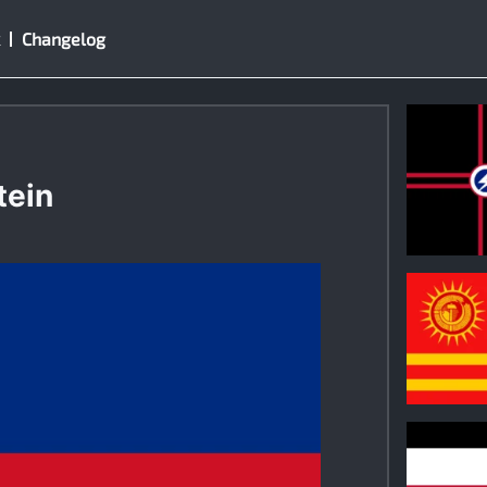
Changelog
tein
1
0