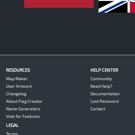
0
RESOURCES
HELP CENTER
Map Maker
Community
User Artwork
Need Help?
Changelog
Documentation
About Flag Creator
Lost Password
Name Generators
Contact
Vote for Features
LEGAL
Terms