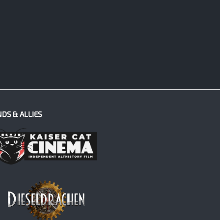
NDS & ALLIES