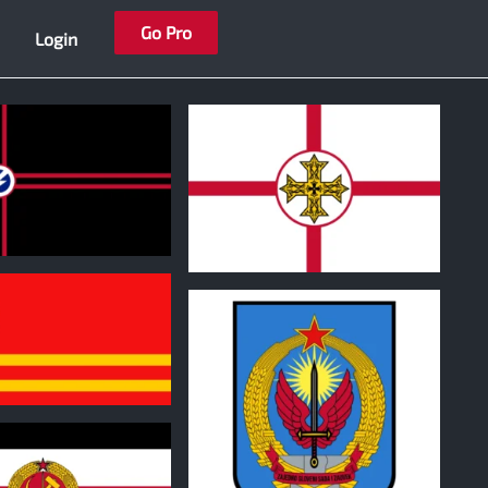
Go Pro
Login
1