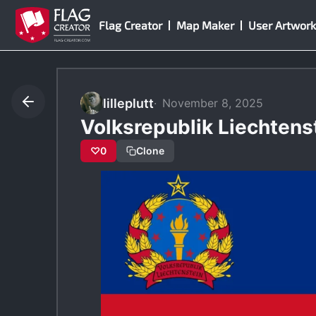
Skip
Flag Creator
Map Maker
User Artwork
to
content
lilleplutt
November 8, 2025
Volksrepublik Liechtens
♡
0
Clone