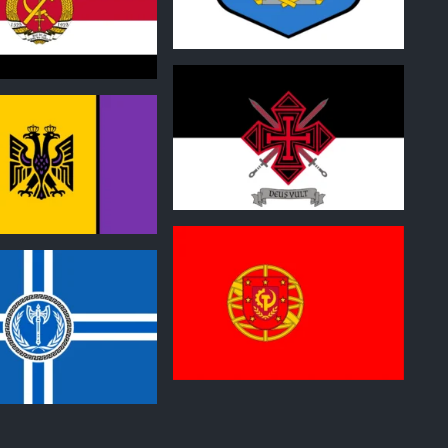
1
0
0