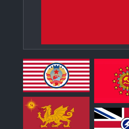
1
0
1