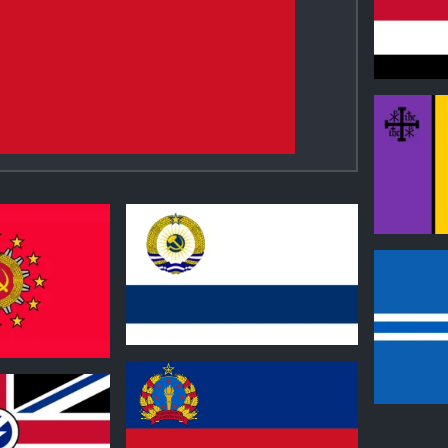
1
0
0
0