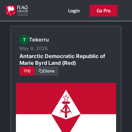
Skip
Login
Go Pro
to
content
Tekerru
T
May 9, 2026
Antarctic Democratic Republic of
Marie Byrd Land (Red)
♡
0
Clone