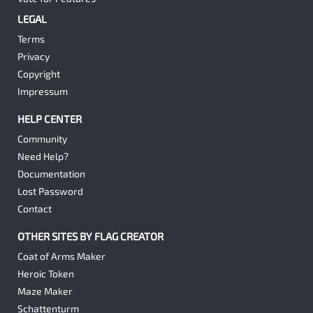
LEGAL
Terms
Privacy
Copyright
Impressum
HELP CENTER
Community
Need Help?
Documentation
Lost Password
Contact
OTHER SITES BY FLAG CREATOR
Coat of Arms Maker
Heroic Token
Maze Maker
Schattenturm