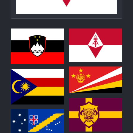
0
0
1
0
0
0