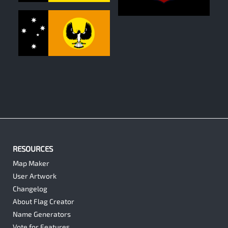
0
0
RESOURCES
Map Maker
User Artwork
Changelog
About Flag Creator
Name Generators
Vote for Features