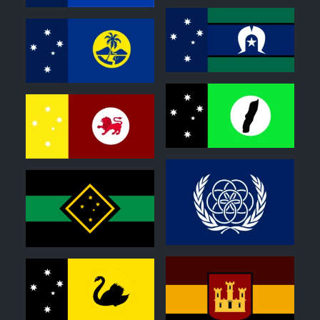
0
0
0
0
0
0
0